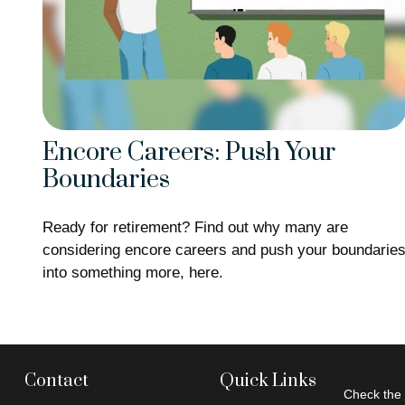
Encore Careers: Push Your
Boundaries
Ready for retirement? Find out why many are
considering encore careers and push your boundarie
into something more, here.
Contact
Quick Links
Check the 