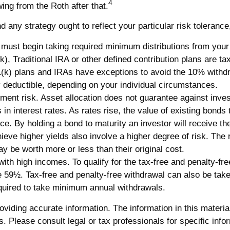
4
wing from the Roth after that.
any strategy ought to reflect your particular risk tolerance
st begin taking required minimum distributions from your 40
k), Traditional IRA or other defined contribution plans are t
(k) plans and IRAs have exceptions to avoid the 10% withdraw
lly deductible, depending on your individual circumstances.
ment risk. Asset allocation does not guarantee against inve
n interest rates. As rates rise, the value of existing bonds ty
ce. By holding a bond to maturity an investor will receive the
eve higher yields also involve a higher degree of risk. The r
 be worth more or less than their original cost.
th high incomes. To qualify for the tax-free and penalty-fre
e 59½. Tax-free and penalty-free withdrawal can also be take
equired to take minimum annual withdrawals.
iding accurate information. The information in this material 
. Please consult legal or tax professionals for specific infor