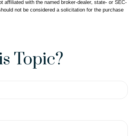
 affiliated with the named broker-dealer, state- or SEC-
hould not be considered a solicitation for the purchase
s Topic?