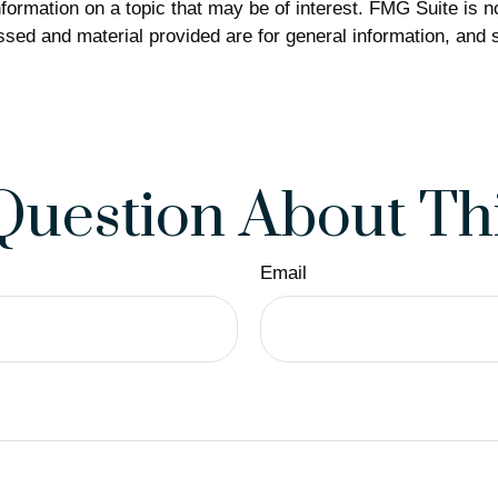
rmation on a topic that may be of interest. FMG Suite is not
sed and material provided are for general information, and s
Question About Thi
Email