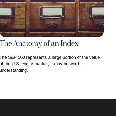
The Anatomy of an Index
The S&P 500 represents a large portion of the value
of the U.S. equity market, it may be worth
understanding.