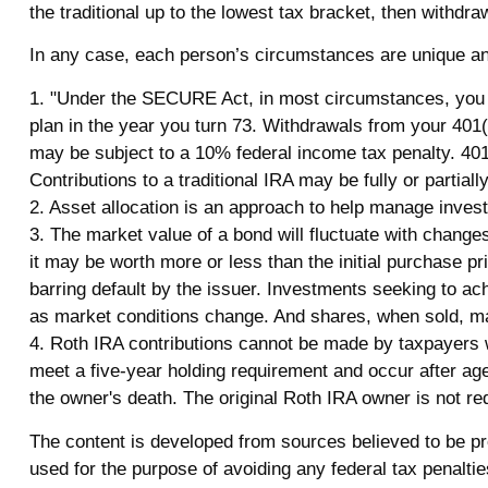
the traditional up to the lowest tax bracket, then withdra
In any case, each person’s circumstances are unique and 
1. "Under the SECURE Act, in most circumstances, you mu
plan in the year you turn 73. Withdrawals from your 401(
may be subject to a 10% federal income tax penalty. 401
Contributions to a traditional IRA may be fully or partia
2. Asset allocation is an approach to help manage invest
3. The market value of a bond will fluctuate with changes i
it may be worth more or less than the initial purchase pri
barring default by the issuer. Investments seeking to achi
as market conditions change. And shares, when sold, may
4. Roth IRA contributions cannot be made by taxpayers wi
meet a five-year holding requirement and occur after ag
the owner's death. The original Roth IRA owner is not r
The content is developed from sources believed to be prov
used for the purpose of avoiding any federal tax penalties