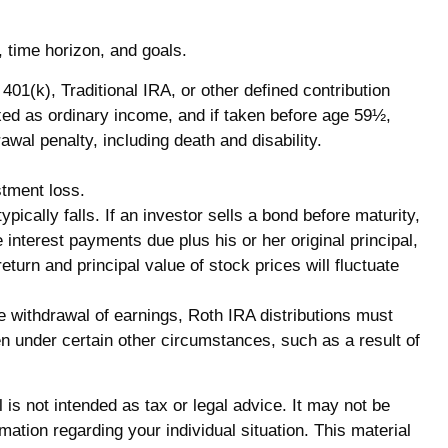
, time horizon, and goals.
1(k), Traditional IRA, or other defined contribution
axed as ordinary income, and if taken before age 59½,
al penalty, including death and disability.
stment loss.
pically falls. If an investor sells a bond before maturity,
 interest payments due plus his or her original principal,
eturn and principal value of stock prices will fluctuate
e withdrawal of earnings, Roth IRA distributions must
n under certain other circumstances, such as a result of
is not intended as tax or legal advice. It may not be
mation regarding your individual situation. This material