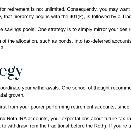
for retirement is not unlimited. Consequently, you may want 
y, that hierarchy begins with the 401(k), is followed by a Trad
e savings pools. One strategy is to simply mirror your desire
 of the allocation, such as bonds, into tax-deferred accounts
3
.
egy
 coordinate your withdrawals. One school of thought recomme
tial growth.
first from your poorer performing retirement accounts, since
and Roth IRA accounts, your expectations about future tax ra
 to withdraw from the traditional before the Roth). If you’r