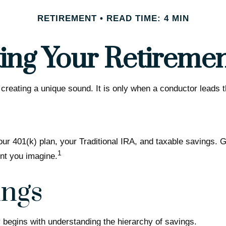
RETIREMENT
READ TIME: 4 MIN
ing Your Retireme
 creating a unique sound. It is only when a conductor leads
 your 401(k) plan, your Traditional IRA, and taxable savings. 
1
ent you imagine.
ings
 begins with understanding the hierarchy of savings.