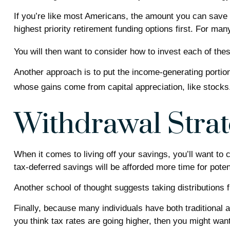
If you’re like most Americans, the amount you can save 
highest priority retirement funding options first. For man
You will then want to consider how to invest each of thes
Another approach is to put the income-generating portion
whose gains come from capital appreciation, like stocks
Withdrawal Strat
When it comes to living off your savings, you’ll want to
tax-deferred savings will be afforded more time for poten
Another school of thought suggests taking distributions 
Finally, because many individuals have both traditional 
you think tax rates are going higher, then you might want