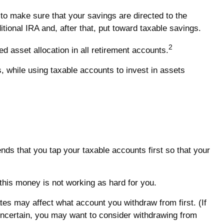
to make sure that your savings are directed to the
itional IRA and, after that, put toward taxable savings.
2
d asset allocation in all retirement accounts.
, while using taxable accounts to invest in assets
nds that you tap your taxable accounts first so that your
 this money is not working as hard for you.
tes may affect what account you withdraw from first. (If
e uncertain, you may want to consider withdrawing from