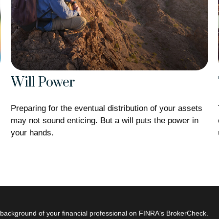
Will Power
Preparing for the eventual distribution of your assets
may not sound enticing. But a will puts the power in
your hands.
s
background of your financial professional on FINRA's
BrokerCheck
.