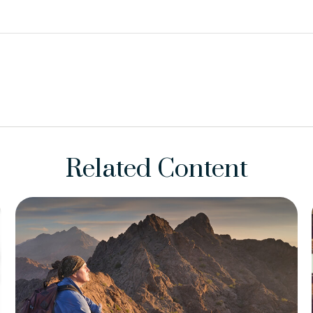
Related Content