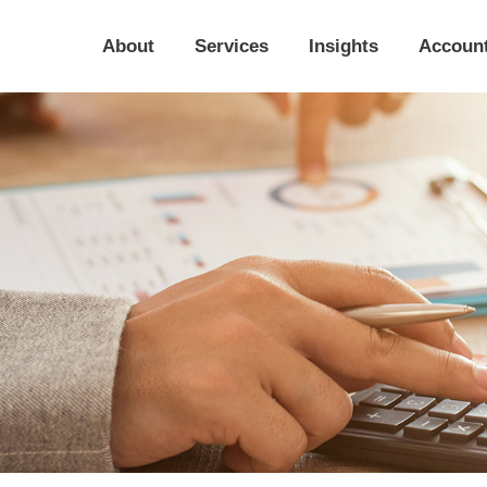
About
Services
Insights
Accoun