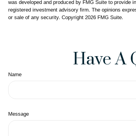
was developed and produced by FMG Suite to provide info
registered investment advisory firm. The opinions expres
or sale of any security. Copyright
2026 FMG Suite.
Have A 
Name
Message