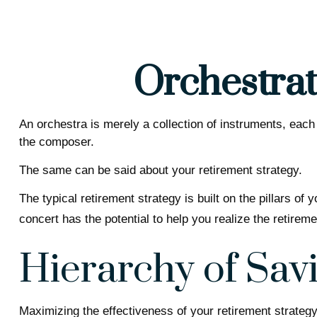
Orchestrat
An orchestra is merely a collection of instruments, each
the composer.
The same can be said about your retirement strategy.
The typical retirement strategy is built on the pillars of
concert has the potential to help you realize the retirem
Hierarchy of Sav
Maximizing the effectiveness of your retirement strategy