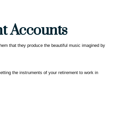
nt Accounts
 them that they produce the beautiful music imagined by
Getting the instruments of your retirement to work in