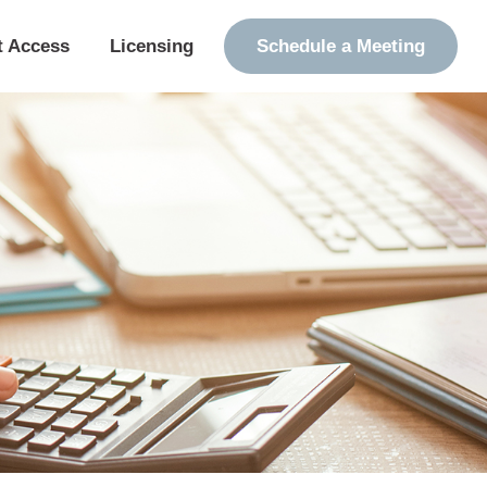
t Access
Licensing
Schedule a Meeting