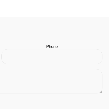
Phone