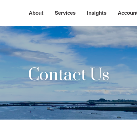
About
Services
Insights
Accoun
Contact Us