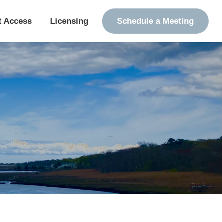
t Access
Licensing
Schedule a Meeting