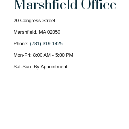
Marshfield Office
20 Congress Street
Marshfield,
MA
02050
Phone:
(781) 319-1425
Mon-Fri:
8:00 AM
-
5:00 PM
Sat-Sun:
By Appointment