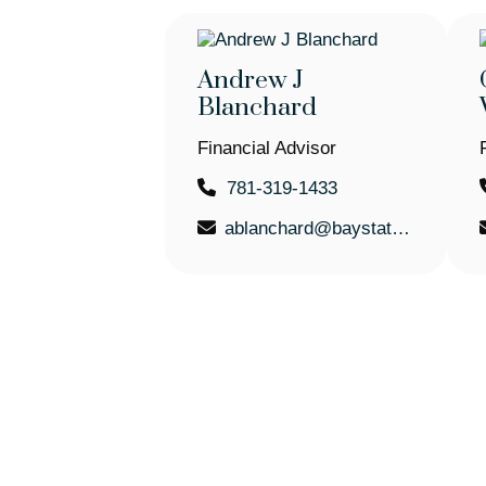
Andrew J
Blanchard
Financial Advisor
781-319-1433
ablanchard@baystatefinancial.com