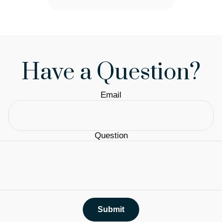
Have a Question?
Email
Question
Submit