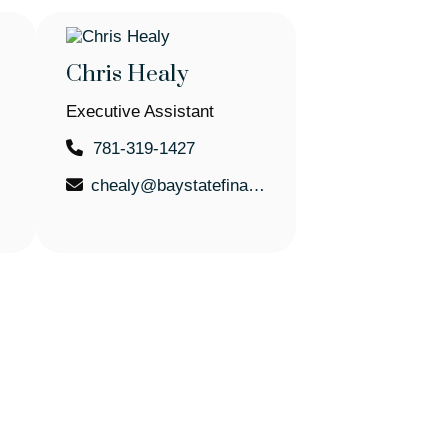
Chris Healy
Executive Assistant
781-319-1427
.com
chealy@baystatefinancial.com