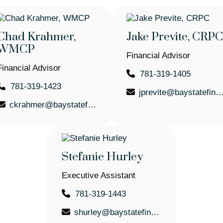
Chad Krahmer,
Jake Previte, CRPC
WMCP
Financial Advisor
Financial Advisor
781-319-1405
781-319-1423
jprevite@baystatefinancial
ckrahmer@baystatefinancial.com
Stefanie Hurley
Executive Assistant
781-319-1443
shurley@baystatefinancial.com