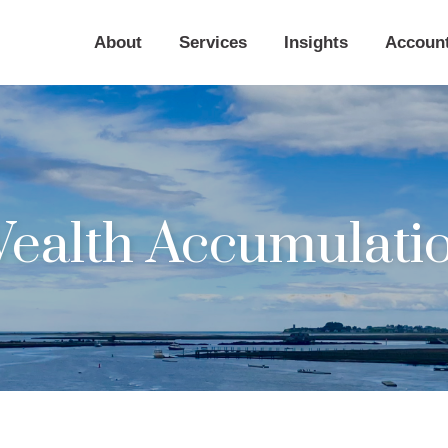
About
Services
Insights
Accoun
ealth Accumulati