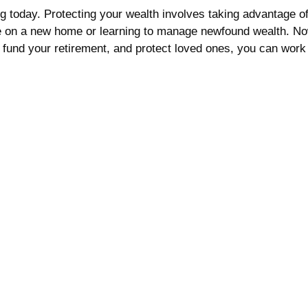
 today. Protecting your wealth involves taking advantage of a
 on a new home or learning to manage newfound wealth. Now i
fund your retirement, and protect loved ones, you can work 