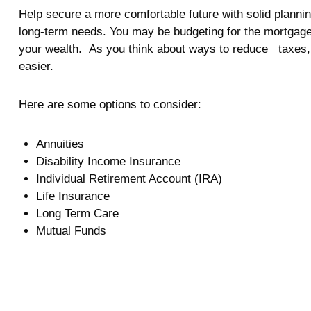
Help secure a more comfortable future with solid planning
long-term needs. You may be budgeting for the mortgage
your wealth. As you think about ways to reduce taxes, 
easier.
Here are some options to consider:
Annuities
Disability Income Insurance
Individual Retirement Account (IRA)
Life Insurance
Long Term Care
Mutual Funds