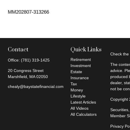
MM202807-313266
Contact
Quick Links
Check the 
Retirement
Office:
(781) 319-1425
The conten
Investment
20 Congress Street
advice. Pl
Estate
Marshfield,
MA
02050
produced b
Insurance
dealer, st
Tax
chealy@baystatefinancial.com
not be cons
Money
Lifestyle
Copyright
Latest Articles
All Videos
Securities
All Calculators
Member
S
Privacy Po