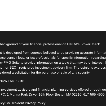
background of your financial professional on FINRA's
BrokerCheck
.
t is developed from sources believed to be providing accurate informatio
ease consult legal or tax professionals for specific information regardin
y FMG Suite to provide information on a topic that may be of interest. F
ate - or SEC - registered investment advisory firm. The opinions expres
idered a solicitation for the purchase or sale of any security.
 2026 FMG Suite.
, investment advisory and financial planning services offered through q
IPC
. 1 Marina Park Drive, 16th Floor Boston MA 02210.
617-585-4500
.
licy/CA Resident Privacy Policy