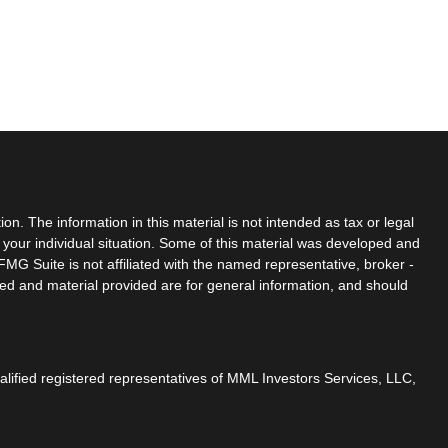
n. The information in this material is not intended as tax or legal
g your individual situation. Some of this material was developed and
MG Suite is not affiliated with the named representative, broker -
sed and material provided are for general information, and should
ualified registered representatives of MML Investors Services, LLC,