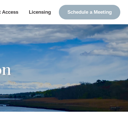
t Access
Licensing
Schedule a Meeting
on