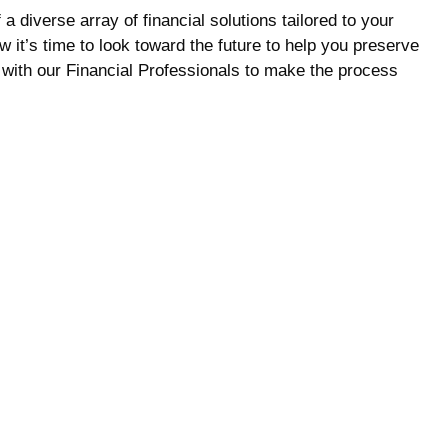
 diverse array of financial solutions tailored to your
t’s time to look toward the future to help you preserve
with our Financial Professionals to make the process