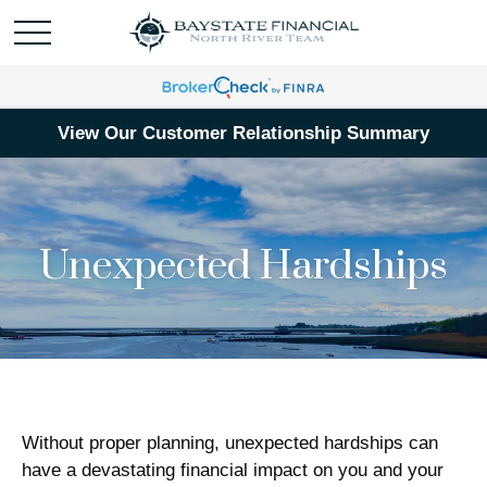
View Our Customer Relationship Summary
Unexpected Hardships
Without proper planning, unexpected hardships can
have a devastating financial impact on you and your