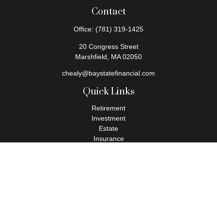
Contact
Office:
(781) 319-1425
20 Congress Street
Marshfield,
MA
02050
chealy@baystatefinancial.com
Quick Links
Retirement
Investment
Estate
Insurance
Tax
Money
Lifestyle
Latest Articles
All Videos
All Calculators