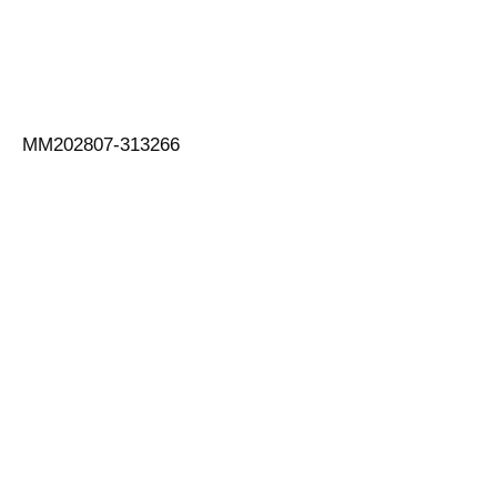
MM202807-313266