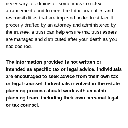
necessary to administer sometimes complex
arrangements and to meet the fiduciary duties and
responsibilities that are imposed under trust law. If
properly drafted by an attorney and administered by
the trustee, a trust can help ensure that trust assets
are managed and distributed after your death as you
had desired.
The information provided is not written or
intended as specific tax or legal advice. Individuals
are encouraged to seek advice from their own tax
or legal counsel. Individuals involved in the estate
planning process should work with an estate
planning team, including their own personal legal
or tax counsel.