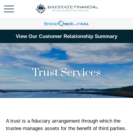
View Our Customer Relationship Summary
Trust Services
A trust is a fiduciary arrangement through which the
trustee manages assets for the benefit of third parties.