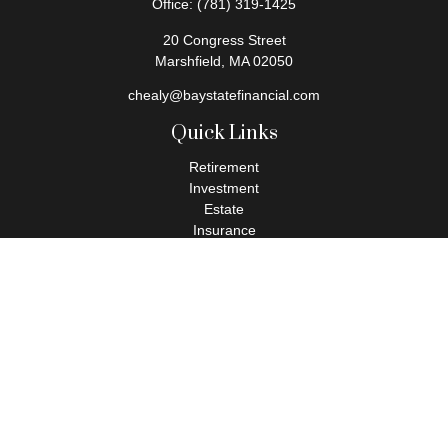
Office:
(781) 319-1425
20 Congress Street
Marshfield,
MA
02050
chealy@baystatefinancial.com
Quick Links
Retirement
Investment
Estate
Insurance
Tax
Money
Lifestyle
Latest Articles
All Videos
All Calculators
Check the background of your financial professional on FINRA's
BrokerCheck
.