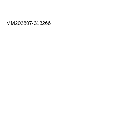
MM202807-313266