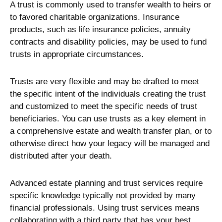
A trust is commonly used to transfer wealth to heirs or
to favored charitable organizations. Insurance
products, such as life insurance policies, annuity
contracts and disability policies, may be used to fund
trusts in appropriate circumstances.
Trusts are very flexible and may be drafted to meet
the specific intent of the individuals creating the trust
and customized to meet the specific needs of trust
beneficiaries. You can use trusts as a key element in
a comprehensive estate and wealth transfer plan, or to
otherwise direct how your legacy will be managed and
distributed after your death.
Advanced estate planning and trust services require
specific knowledge typically not provided by many
financial professionals. Using trust services means
collaborating with a third party that has your best