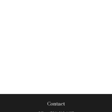
Contact