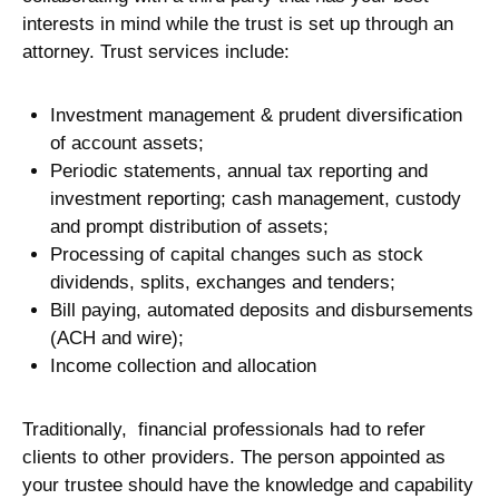
interests in mind while the trust is set up through an
attorney. Trust services include:
Investment management & prudent diversification
of account assets;
Periodic statements, annual tax reporting and
investment reporting; cash management, custody
and prompt distribution of assets;
Processing of capital changes such as stock
dividends, splits, exchanges and tenders;
Bill paying, automated deposits and disbursements
(ACH and wire);
Income collection and allocation
Traditionally, financial professionals had to refer
clients to other providers. The person appointed as
your trustee should have the knowledge and capability