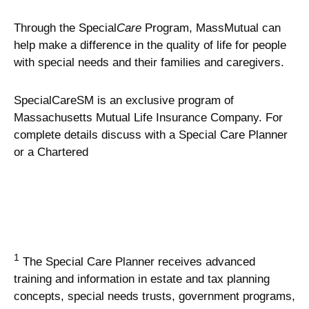
Through the Special
Care
Program, MassMutual can
help make a difference in the quality of life for people
with special needs and their families and caregivers.
SpecialCareSM is an exclusive program of
Massachusetts Mutual Life Insurance Company. For
complete details discuss with a Special Care Planner
or a Chartered
1
The Special Care Planner receives advanced
training and information in estate and tax planning
concepts, special needs trusts, government programs,