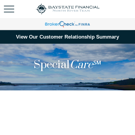
View Our Customer Relationship Summary
Special
Care
℠