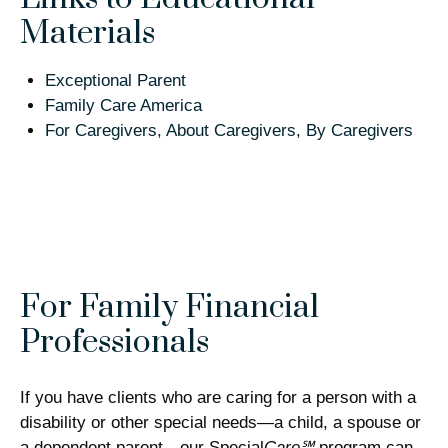
Materials
Exceptional Parent
Family Care America
For Caregivers, About Caregivers, By Caregivers
For Family Financial
Professionals
If you have clients who are caring for a person with a
disability or other special needs—a child, a spouse or
a dependent parent—our Special
Care℠
program can