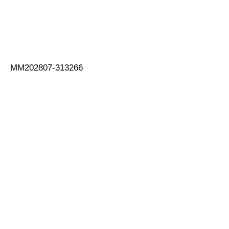
MM202807-313266