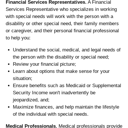
Financial Services Representatives.
A Financial
Services Representative who specializes in working
with special needs will work with the person with a
disability or other special need, their family members
or caregiver, and their personal financial professional
to help you:
Understand the social, medical, and legal needs of
the person with the disability or special need;
Review your financial picture;
Learn about options that make sense for your
situation;
Ensure benefits such as Medicaid or Supplemental
Security Income won't inadvertently be
jeopardized, and;
Maximize finances, and help maintain the lifestyle
of the individual with special needs.
Medical Professionals.
Medical professionals provide