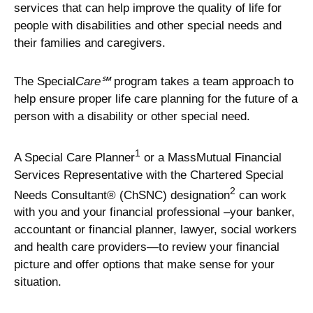
services that can help improve the quality of life for
people with disabilities and other special needs and
their families and caregivers.
The Special
Care℠
program takes a team approach to
help ensure proper life care planning for the future of a
person with a disability or other special need.
1
A Special Care Planner
or a MassMutual Financial
Services Representative with the Chartered Special
2
Needs Consultant® (ChSNC) designation
can work
with you and your financial professional –your banker,
accountant or financial planner, lawyer, social workers
and health care providers—to review your financial
picture and offer options that make sense for your
situation.