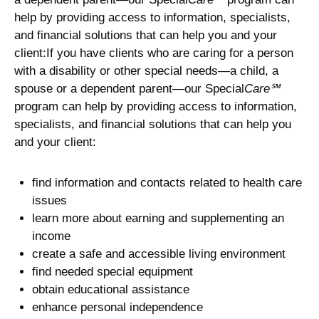
help by providing access to information, specialists,
and financial solutions that can help you and your
client:If you have clients who are caring for a person
with a disability or other special needs—a child, a
spouse or a dependent parent—our Special
Care℠
program can help by providing access to information,
specialists, and financial solutions that can help you
and your client:
find information and contacts related to health care
issues
learn more about earning and supplementing an
income
create a safe and accessible living environment
find needed special equipment
obtain educational assistance
enhance personal independence