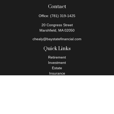
Contact
Office:
(781) 319-1425
20 Congress Street
Marshfield,
MA
02050
chealy@baystatefinancial.com
Quick Links
Retirement
Investment
Estate
Insurance
Tax
Money
Lifestyle
Latest Articles
All Videos
All Calculators