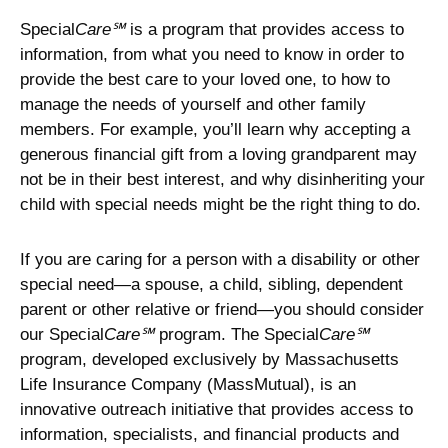
Special
Care℠
is a program that provides access to
information, from what you need to know in order to
provide the best care to your loved one, to how to
manage the needs of yourself and other family
members. For example, you’ll learn why accepting a
generous financial gift from a loving grandparent may
not be in their best interest, and why disinheriting your
child with special needs might be the right thing to do.
If you are caring for a person with a disability or other
special need—a spouse, a child, sibling, dependent
parent or other relative or friend—you should consider
our Special
Care℠
program. The Special
Care℠
program, developed exclusively by Massachusetts
Life Insurance Company (MassMutual), is an
innovative outreach initiative that provides access to
information, specialists, and financial products and