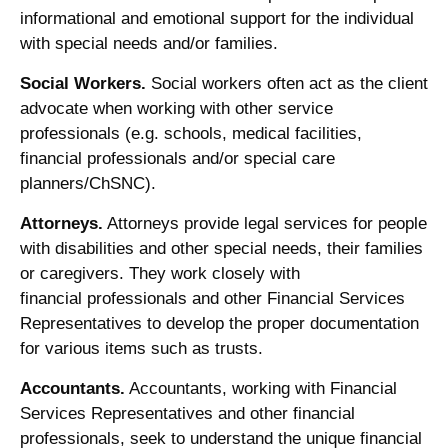
informational and emotional support for the individual
with special needs and/or families.
Social Workers.
Social workers often act as the client
advocate when working with other service
professionals (e.g. schools, medical facilities,
financial professionals and/or special care
planners/ChSNC).
Attorneys.
Attorneys provide legal services for people
with disabilities and other special needs, their families
or caregivers. They work closely with
financial professionals and other Financial Services
Representatives to develop the proper documentation
for various items such as trusts.
Accountants.
Accountants, working with Financial
Services Representatives and other financial
professionals, seek to understand the unique financial