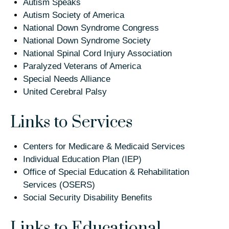
Autism Speaks
Autism Society of America
National Down Syndrome Congress
National Down Syndrome Society
National Spinal Cord Injury Association
Paralyzed Veterans of America
Special Needs Alliance
United Cerebral Palsy
Links to Services
Centers for Medicare & Medicaid Services
Individual Education Plan (IEP)
Office of Special Education & Rehabilitation
Services (OSERS)
Social Security Disability Benefits
Links to Educational