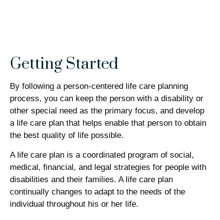
Getting Started
By following a person-centered life care planning
process, you can keep the person with a disability or
other special need as the primary focus, and develop
a life care plan that helps enable that person to obtain
the best quality of life possible.
A life care plan is a coordinated program of social,
medical, financial, and legal strategies for people with
disabilities and their families. A life care plan
continually changes to adapt to the needs of the
individual throughout his or her life.