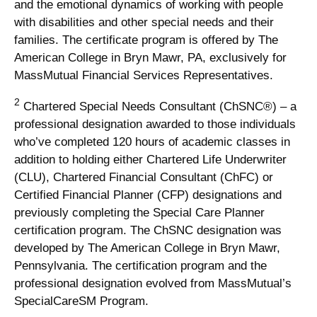
and the emotional dynamics of working with people
with disabilities and other special needs and their
families. The certificate program is offered by The
American College in Bryn Mawr, PA, exclusively for
MassMutual Financial Services Representatives.
2
Chartered Special Needs Consultant (ChSNC®) – a
professional designation awarded to those individuals
who’ve completed 120 hours of academic classes in
addition to holding either Chartered Life Underwriter
(CLU), Chartered Financial Consultant (ChFC) or
Certified Financial Planner (CFP) designations and
previously completing the Special Care Planner
certification program. The ChSNC designation was
developed by The American College in Bryn Mawr,
Pennsylvania. The certification program and the
professional designation evolved from MassMutual’s
SpecialCareSM Program.