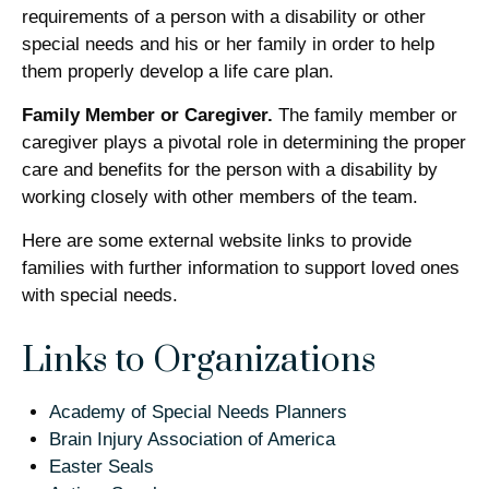
requirements of a person with a disability or other
special needs and his or her family in order to help
them properly develop a life care plan.
Family Member or Caregiver.
The family member or
caregiver plays a pivotal role in determining the proper
care and benefits for the person with a disability by
working closely with other members of the team.
Here are some external website links to provide
families with further information to support loved ones
with special needs.
Links to Organizations
Academy of Special Needs Planners
Brain Injury Association of America
Easter Seals