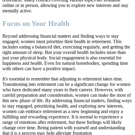
online or in person, allowing you to explore new interests and stay
mentally active.
Focus on Your Health
Beyond addressing financial matters and finding ways to stay
engaged, women must prioritize their health in retirement. This
includes eating a balanced diet, exercising regularly, and getting the
right amount of sleep. But your overall health includes more than
just your physical body. Social engagement is also essential for
happiness and health. Even for natural homebodies, spending time
with others can have a positive impact.
It's essential to remember that adjusting to retirement takes time.
Transitioning into retirement can be a significant change for women
who have dedicated many years to their careers. However, with
careful preparation and consideration, women can make the most of
this new phase of life. By addressing financial matters, finding ways
to stay engaged, prioritizing health, and exploring new interests,
women can embrace retirement as a new beginning and enjoy a
fulfilling and rewarding experience. It is normal to experience a
range of emotions after retirement, but these feelings will likely
change over time. Being patient with yourself and understanding
that it is a process may help alleviate frustration