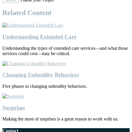
Related Content
Understanding Extended Care
Understanding the types of extended care services—and what those
services could cost—may be critical.
Changing Unhealthy Behaviors
Five phases to changing unhealthy behaviors.
Surprises
Making the most of surprises is a great reason to work with us.
Contact