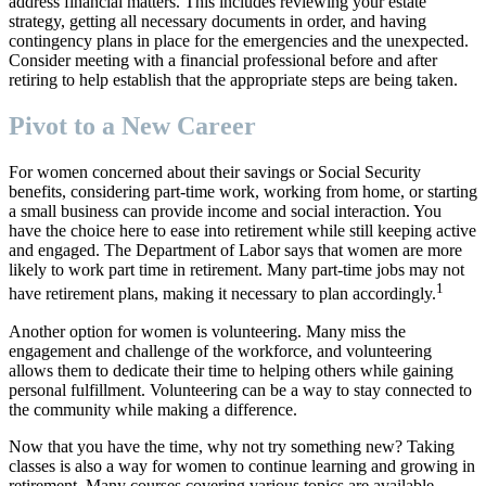
address financial matters. This includes reviewing your estate
strategy, getting all necessary documents in order, and having
contingency plans in place for the emergencies and the unexpected.
Consider meeting with a financial professional before and after
retiring to help establish that the appropriate steps are being taken.
Pivot to a New Career
For women concerned about their savings or Social Security
benefits, considering part-time work, working from home, or starting
a small business can provide income and social interaction. You
have the choice here to ease into retirement while still keeping active
and engaged. The Department of Labor says that women are more
likely to work part time in retirement. Many part-time jobs may not
1
have retirement plans, making it necessary to plan accordingly.
Another option for women is volunteering. Many miss the
engagement and challenge of the workforce, and volunteering
allows them to dedicate their time to helping others while gaining
personal fulfillment. Volunteering can be a way to stay connected to
the community while making a difference.
Now that you have the time, why not try something new? Taking
classes is also a way for women to continue learning and growing in
retirement. Many courses covering various topics are available