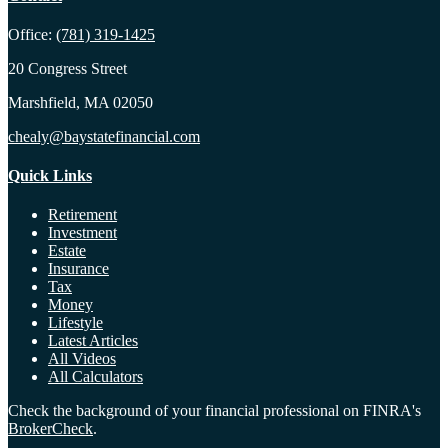
Office:
(781) 319-1425
20 Congress Street
Marshfield,
MA
02050
chealy@baystatefinancial.com
Quick Links
Retirement
Investment
Estate
Insurance
Tax
Money
Lifestyle
Latest Articles
All Videos
All Calculators
Check the background of your financial professional on FINRA's
BrokerCheck
.