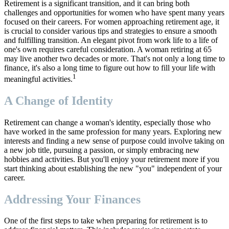
Retirement is a significant transition, and it can bring both
challenges and opportunities for women who have spent many years
focused on their careers. For women approaching retirement age, it
is crucial to consider various tips and strategies to ensure a smooth
and fulfilling transition. An elegant pivot from work life to a life of
one's own requires careful consideration. A woman retiring at 65
may live another two decades or more. That's not only a long time to
finance, it's also a long time to figure out how to fill your life with
1
meaningful activities.
A Change of Identity
Retirement can change a woman's identity, especially those who
have worked in the same profession for many years. Exploring new
interests and finding a new sense of purpose could involve taking on
a new job title, pursuing a passion, or simply embracing new
hobbies and activities. But you'll enjoy your retirement more if you
start thinking about establishing the new "you" independent of your
career.
Addressing Your Finances
One of the first steps to take when preparing for retirement is to