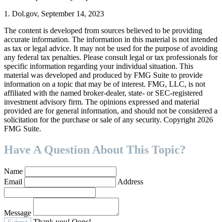
1. Dol.gov, September 14, 2023
The content is developed from sources believed to be providing
accurate information. The information in this material is not intended
as tax or legal advice. It may not be used for the purpose of avoiding
any federal tax penalties. Please consult legal or tax professionals for
specific information regarding your individual situation. This
material was developed and produced by FMG Suite to provide
information on a topic that may be of interest. FMG, LLC, is not
affiliated with the named broker-dealer, state- or SEC-registered
investment advisory firm. The opinions expressed and material
provided are for general information, and should not be considered a
solicitation for the purchase or sale of any security. Copyright
2026
FMG Suite.
Have A Question About This Topic?
Name
Email
Address
Message
Thank you!
Oops!