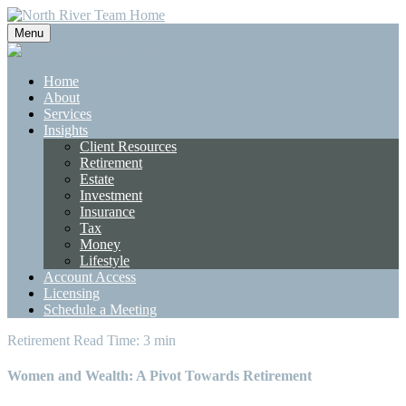
Menu
Home
About
Services
Insights
Client Resources
Retirement
Estate
Investment
Insurance
Tax
Money
Lifestyle
Account Access
Licensing
Schedule a Meeting
Retirement
Read Time: 3 min
Women and Wealth: A Pivot Towards Retirement