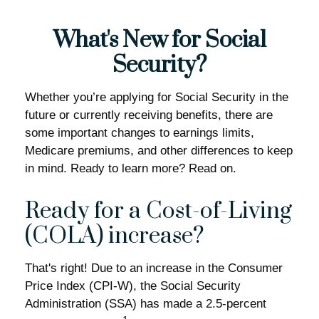
What's New for Social
Security?
Whether you’re applying for Social Security in the
future or currently receiving benefits, there are
some important changes to earnings limits,
Medicare premiums, and other differences to keep
in mind. Ready to learn more? Read on.
Ready for a Cost-of-Living
(COLA) increase?
That's right! Due to an increase in the Consumer
Price Index (CPI-W), the Social Security
Administration (SSA) has made a 2.5-percent