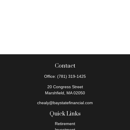
Contact
Office:
(781) 319-1425
20 Congress Street
Marshfield,
MA
02050
chealy@baystatefinancial.com
Quick Links
Retirement
Investment