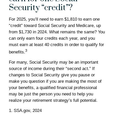
Security “credit”?
For 2025, you’ll need to earn $1,810 to earn one
“credit” toward Social Security and Medicare, up
from $1,730 in 2024. What remains the same? You
can only earn four credits each year, and you
must earn at least 40 credits in order to qualify for
3
benefits.
For many, Social Security may be an important
source of income during their “second act.” If
changes to Social Security give you pause or
make you question if you are making the most of
your benefits, a qualified financial professional
may be just the person you need to help you
realize your retirement strategy’s full potential.
1. SSA.gov, 2024