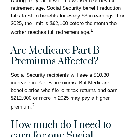
During the year in which a worker reaches full
retirement age, Social Security benefit reduction
falls to $1 in benefits for every $3 in earnings. For
2025, the limit is $62,160 before the month the
1
worker reaches full retirement age.
Are Medicare Part B
Premiums Affected?
Social Security recipients will see a $10.30
increase in Part B premiums. But Medicare
beneficiaries who file joint tax returns and earn
$212,000 or more in 2025 may pay a higher
2
premium.
How much do I need to
earn for one Social