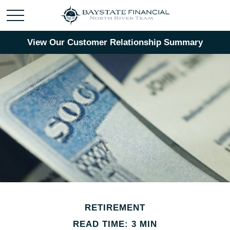
View Our Customer Relationship Summary
RETIREMENT
READ TIME: 3 MIN