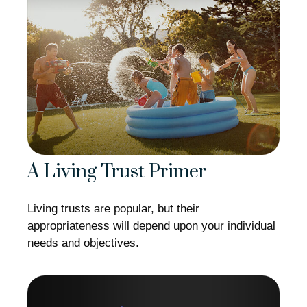
A Living Trust Primer
Living trusts are popular, but their
appropriateness will depend upon your individual
needs and objectives.