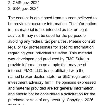
2. CMS.gov, 2024
3. SSA.gov, 2024
The content is developed from sources believed to
be providing accurate information. The information
in this material is not intended as tax or legal
advice. It may not be used for the purpose of
avoiding any federal tax penalties. Please consult
legal or tax professionals for specific information
regarding your individual situation. This material
was developed and produced by FMG Suite to
provide information on a topic that may be of
interest. FMG, LLC, is not affiliated with the
named broker-dealer, state- or SEC-registered
investment advisory firm. The opinions expressed
and material provided are for general information,
and should not be considered a solicitation for the
purchase or sale of any security. Copyright
2026