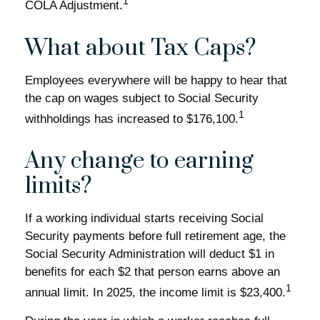
1
COLA Adjustment.
What about Tax Caps?
Employees everywhere will be happy to hear that
the cap on wages subject to Social Security
1
withholdings has increased to $176,100.
Any change to earning
limits?
If a working individual starts receiving Social
Security payments before full retirement age, the
Social Security Administration will deduct $1 in
benefits for each $2 that person earns above an
1
annual limit. In 2025, the income limit is $23,400.