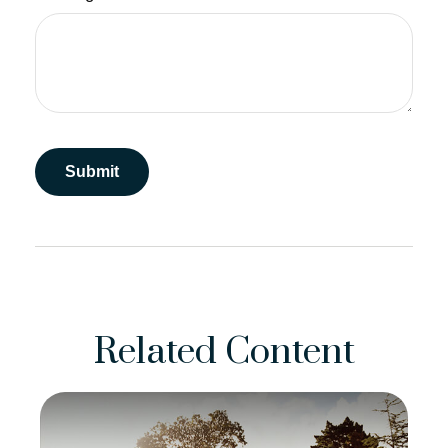
Related Content