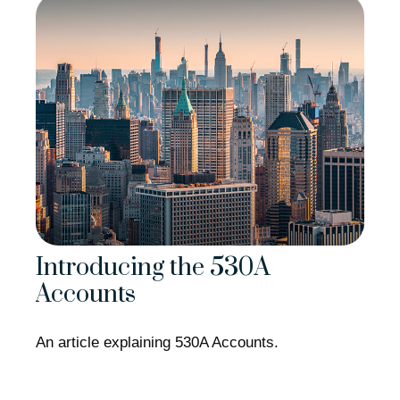
Introducing the 530A
Accounts
An article explaining 530A Accounts.