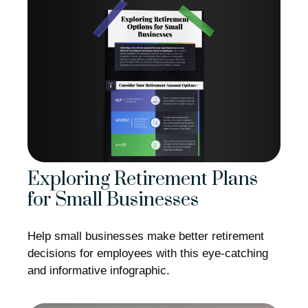
Exploring Retirement Plans
for Small Businesses
Help small businesses make better retirement
decisions for employees with this eye-catching
and informative infographic.