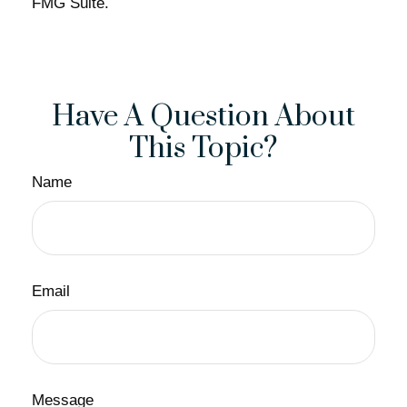
FMG Suite.
Have A Question About
This Topic?
Name
Email
Message