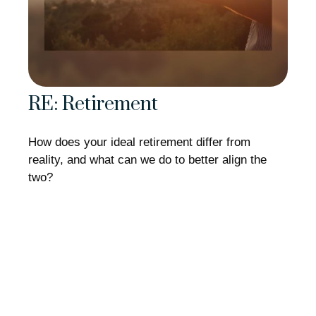
RE: Retirement
How does your ideal retirement differ from
reality, and what can we do to better align the
two?