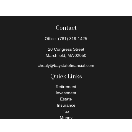
Contact
Office:
(781) 319-1425
20 Congress Street
Marshfield,
MA
02050
chealy@baystatefinancial.com
Quick Links
Retirement
Investment
Estate
Insurance
Tax
Money
Lifestyle
Latest Articles