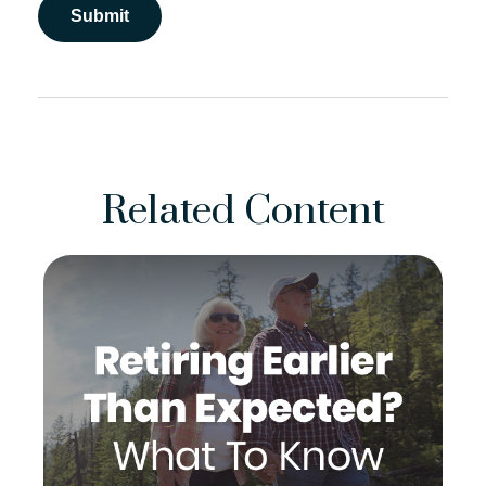
Related Content