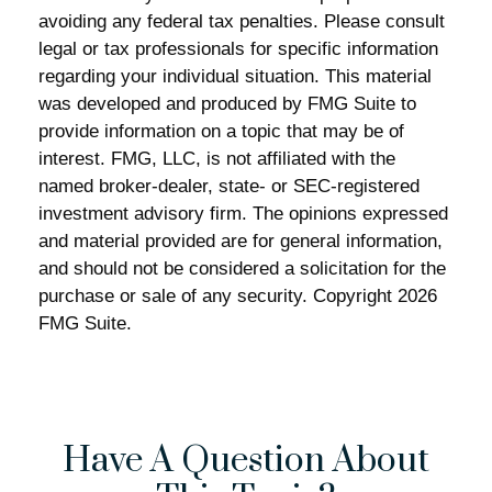
avoiding any federal tax penalties. Please consult
legal or tax professionals for specific information
regarding your individual situation. This material
was developed and produced by FMG Suite to
provide information on a topic that may be of
interest. FMG, LLC, is not affiliated with the
named broker-dealer, state- or SEC-registered
investment advisory firm. The opinions expressed
and material provided are for general information,
and should not be considered a solicitation for the
purchase or sale of any security. Copyright
2026
FMG Suite.
Have A Question About