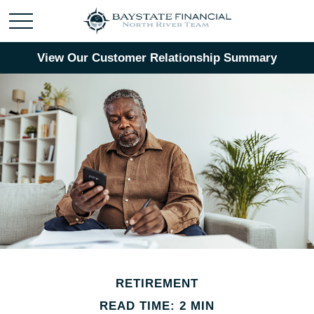
View Our Customer Relationship Summary
RETIREMENT
READ TIME: 2 MIN