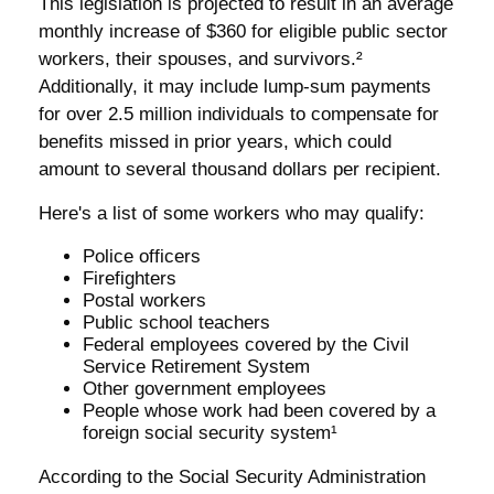
This legislation is projected to result in an average
monthly increase of $360 for eligible public sector
workers, their spouses, and survivors.²
Additionally, it may include lump-sum payments
for over 2.5 million individuals to compensate for
benefits missed in prior years, which could
amount to several thousand dollars per recipient.
Here's a list of some workers who may qualify:
Police officers
Firefighters
Postal workers
Public school teachers
Federal employees covered by the Civil
Service Retirement System
Other government employees
People whose work had been covered by a
foreign social security system¹
According to the Social Security Administration