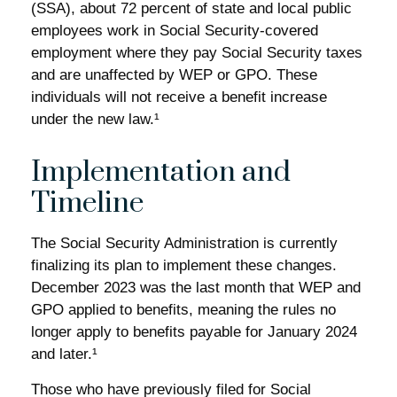
(SSA), about 72 percent of state and local public
employees work in Social Security-covered
employment where they pay Social Security taxes
and are unaffected by WEP or GPO. These
individuals will not receive a benefit increase
under the new law.¹
Implementation and
Timeline
The Social Security Administration is currently
finalizing its plan to implement these changes.
December 2023 was the last month that WEP and
GPO applied to benefits, meaning the rules no
longer apply to benefits payable for January 2024
and later.¹
Those who have previously filed for Social