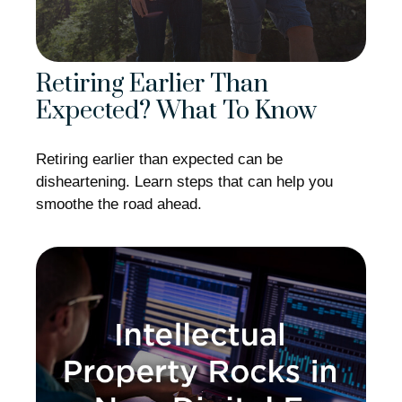
Retiring Earlier Than
Expected? What To Know
Retiring earlier than expected can be
disheartening. Learn steps that can help you
smoothe the road ahead.