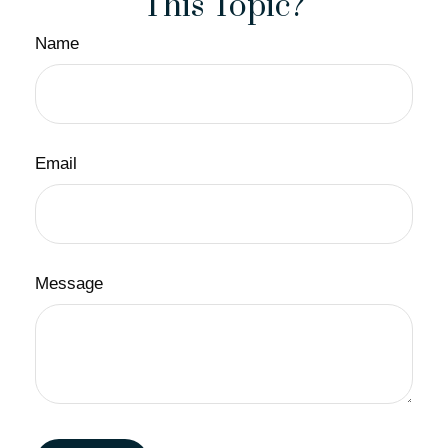
This Topic?
Name
Email
Message