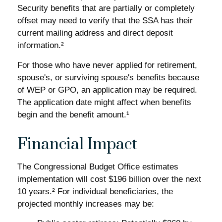
Security benefits that are partially or completely
offset may need to verify that the SSA has their
current mailing address and direct deposit
information.²
For those who have never applied for retirement,
spouse's, or surviving spouse's benefits because
of WEP or GPO, an application may be required.
The application date might affect when benefits
begin and the benefit amount.¹
Financial Impact
The Congressional Budget Office estimates
implementation will cost $196 billion over the next
10 years.² For individual beneficiaries, the
projected monthly increases may be: