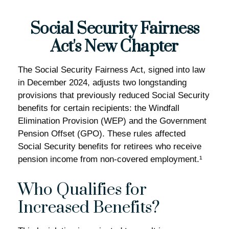
Social Security Fairness
Act's New Chapter
The Social Security Fairness Act, signed into law
in December 2024, adjusts two longstanding
provisions that previously reduced Social Security
benefits for certain recipients: the Windfall
Elimination Provision (WEP) and the Government
Pension Offset (GPO). These rules affected
Social Security benefits for retirees who receive
pension income from non-covered employment.¹
Who Qualifies for
Increased Benefits?