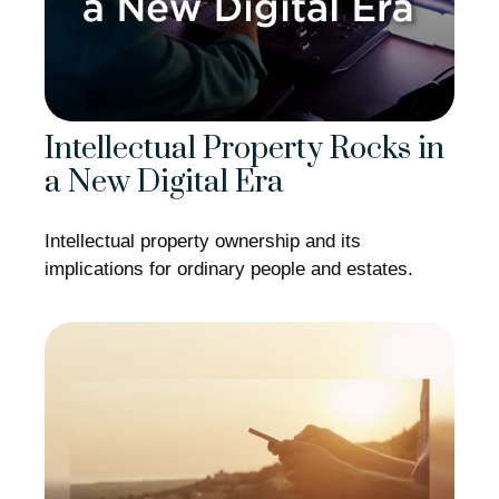
Intellectual Property Rocks in
a New Digital Era
Intellectual property ownership and its
implications for ordinary people and estates.