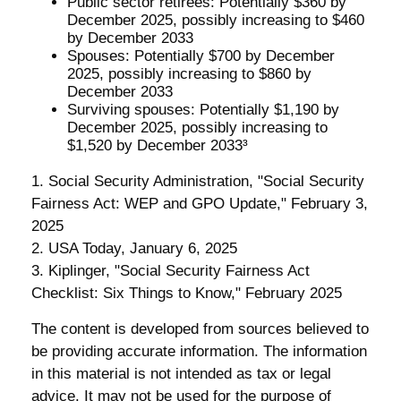
Public sector retirees: Potentially $360 by
December 2025, possibly increasing to $460
by December 2033
Spouses: Potentially $700 by December
2025, possibly increasing to $860 by
December 2033
Surviving spouses: Potentially $1,190 by
December 2025, possibly increasing to
$1,520 by December 2033³
1. Social Security Administration, "Social Security
Fairness Act: WEP and GPO Update," February 3,
2025
2. USA Today, January 6, 2025
3. Kiplinger, "Social Security Fairness Act
Checklist: Six Things to Know," February 2025
The content is developed from sources believed to
be providing accurate information. The information
in this material is not intended as tax or legal
advice. It may not be used for the purpose of