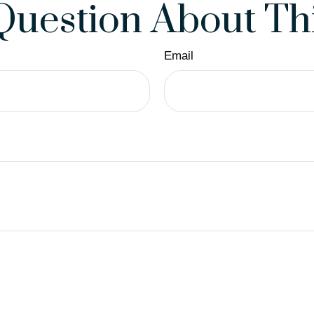
Question About Thi
Email