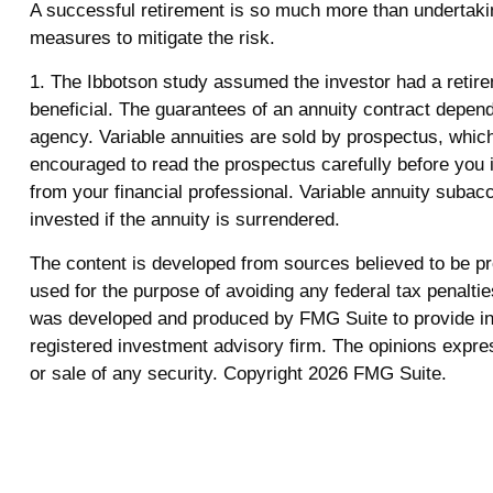
A successful retirement is so much more than undertakin
measures to mitigate the risk.
1. The Ibbotson study assumed the investor had a retirem
beneficial. The guarantees of an annuity contract depen
agency. Variable annuities are sold by prospectus, whic
encouraged to read the prospectus carefully before you 
from your financial professional. Variable annuity subac
invested if the annuity is surrendered.
The content is developed from sources believed to be prov
used for the purpose of avoiding any federal tax penalties
was developed and produced by FMG Suite to provide info
registered investment advisory firm. The opinions expres
or sale of any security. Copyright
2026 FMG Suite.