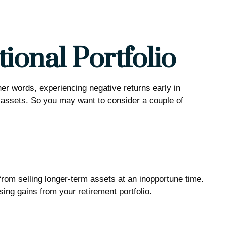
ional Portfolio
her words, experiencing negative returns early in
r assets. So you may want to consider a couple of
 from selling longer-term assets at an inopportune time.
ng gains from your retirement portfolio.