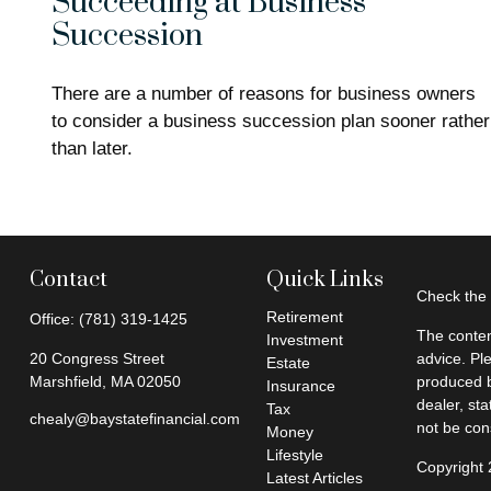
Succeeding at Business
Succession
There are a number of reasons for business owners
to consider a business succession plan sooner rather
than later.
Contact
Quick Links
Check the 
Retirement
Office:
(781) 319-1425
The conten
Investment
20 Congress Street
advice. Pl
Estate
Marshfield,
MA
02050
produced b
Insurance
dealer, st
Tax
chealy@baystatefinancial.com
not be cons
Money
Lifestyle
Copyright
Latest Articles