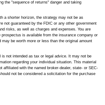
ng the "sequence of returns" danger and taking
th a shorter horizon, the strategy may not be as
 are not guaranteed by the FDIC or any other government
 and risks, as well as charges and expenses. You are
e prospectus is available from the insurance company or
nd may be worth more or less than the original amount
is not intended as tax or legal advice. It may not be
mation regarding your individual situation. This material
 affiliated with the named broker-dealer, state- or SEC-
hould not be considered a solicitation for the purchase