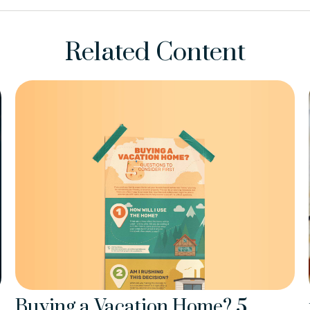
Related Content
Buying a Vacation Home? 5