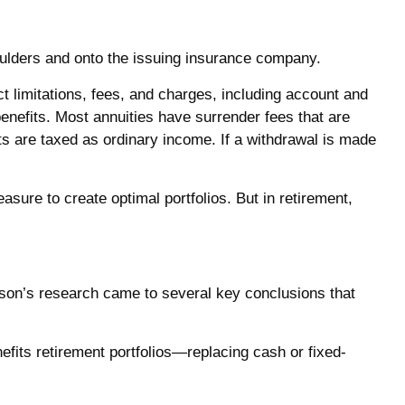
shoulders and onto the issuing insurance company.
t limitations, fees, and charges, including account and
enefits. Most annuities have surrender fees that are
ts are taxed as ordinary income. If a withdrawal is made
easure to create optimal portfolios. But in retirement,
tson’s research came to several key conclusions that
efits retirement portfolios—replacing cash or fixed-