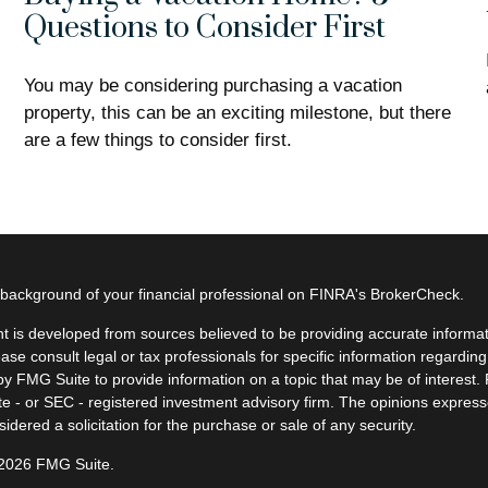
Questions to Consider First
You may be considering purchasing a vacation
property, this can be an exciting milestone, but there
are a few things to consider first.
background of your financial professional on FINRA's
BrokerCheck
.
t is developed from sources believed to be providing accurate informatio
ease consult legal or tax professionals for specific information regardin
y FMG Suite to provide information on a topic that may be of interest. F
ate - or SEC - registered investment advisory firm. The opinions expres
idered a solicitation for the purchase or sale of any security.
 2026 FMG Suite.