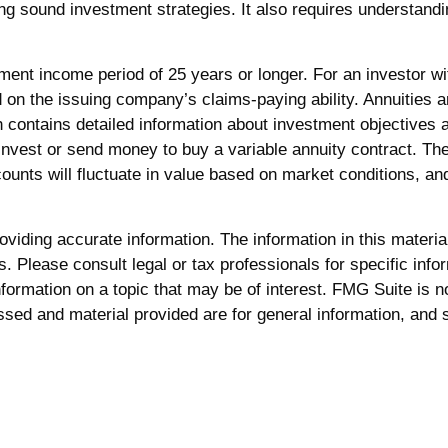
g sound investment strategies. It also requires understandi
ent income period of 25 years or longer. For an investor wi
d on the issuing company’s claims-paying ability. Annuities
h contains detailed information about investment objectives
invest or send money to buy a variable annuity contract. Th
counts will fluctuate in value based on market conditions, a
iding accurate information. The information in this material 
. Please consult legal or tax professionals for specific infor
rmation on a topic that may be of interest. FMG Suite is not
sed and material provided are for general information, and s