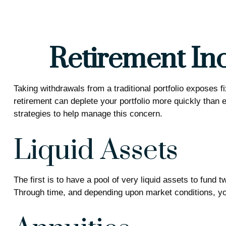
Retirement Inc
Taking withdrawals from a traditional portfolio exposes 
retirement can deplete your portfolio more quickly than 
strategies to help manage this concern.
Liquid Assets
The first is to have a pool of very liquid assets to fund
Through time, and depending upon market conditions, you