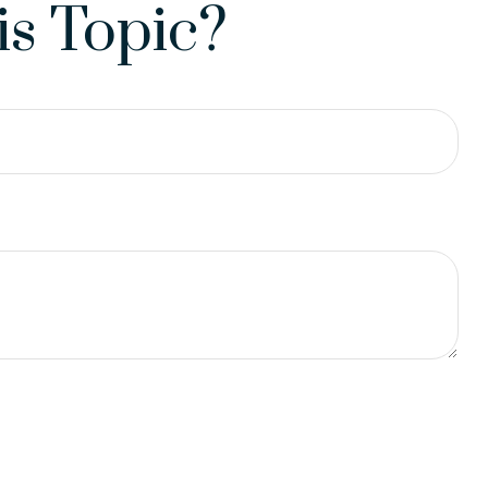
s Topic?