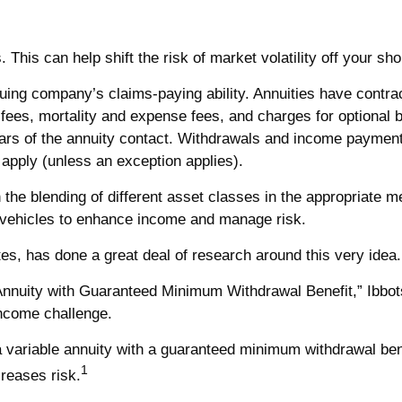
 This can help shift the risk of market volatility off your 
ing company’s claims-paying ability. Annuities have contrac
ees, mortality and expense fees, and charges for optional b
 years of the annuity contact. Withdrawals and income paymen
apply (unless an exception applies).
n the blending of different asset classes in the appropriate m
t vehicles to enhance income and manage risk.
tes, has done a great deal of research around this very idea.
 Annuity with Guaranteed Minimum Withdrawal Benefit,” Ibbo
income challenge.
a variable annuity with a guaranteed minimum withdrawal ben
1
creases risk.