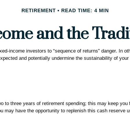
RETIREMENT
READ TIME: 4 MIN
ome and the Tradit
fixed-income investors to “sequence of returns” danger. In ot
expected and potentially undermine the sustainability of you
 two to three years of retirement spending; this may keep you
 may have the opportunity to replenish this cash reserve usi