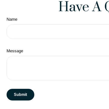
Have A 
Name
Message