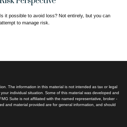
Risk Perspective
Is it possible to avoid loss? Not entirely, but you can
attempt to manage risk.
n. The information in this material is not intended as tax or legal
g your individual situation. Some of this material was developed and
MG Suite is not affiliated with the named representative, broker -
sed and material provided are for general information, and should