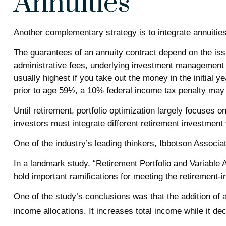
Annuities
Another complementary strategy is to integrate annuities.
The guarantees of an annuity contract depend on the issu
administrative fees, underlying investment management f
usually highest if you take out the money in the initial
prior to age 59½, a 10% federal income tax penalty may 
Until retirement, portfolio optimization largely focuses o
investors must integrate different retirement investmen
One of the industry’s leading thinkers, Ibbotson Associa
In a landmark study, “Retirement Portfolio and Variable
hold important ramifications for meeting the retirement-
One of the study’s conclusions was that the addition of 
income allocations. It increases total income while it de