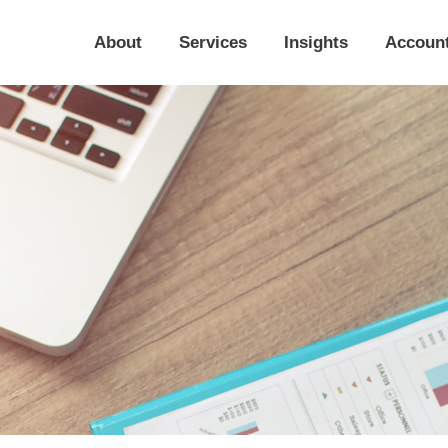
About
Services
Insights
Accoun