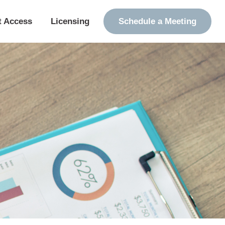
t Access
Licensing
Schedule a Meeting