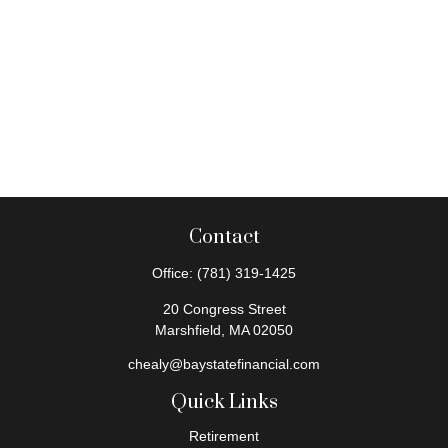
Contact
Office:
(781) 319-1425
20 Congress Street
Marshfield,
MA
02050
chealy@baystatefinancial.com
Quick Links
Retirement