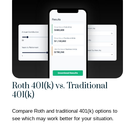
Roth 401(k) vs. Traditional
401(k)
Compare Roth and traditional 401(k) options to
see which may work better for your situation.