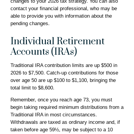
changes to your 2026 tax strategy. You can also
contact your financial professional, who may be
able to provide you with information about the
pending changes.
Individual Retirement
Accounts (IRAs)
Traditional IRA contribution limits are up $500 in
2026 to $7,500. Catch-up contributions for those
over age 50 are up $100 to $1,100, bringing the
total limit to $8,600.
Remember, once you reach age 73, you must
begin taking required minimum distributions from a
Traditional IRA in most circumstances.
Withdrawals are taxed as ordinary income and, if
taken before age 59½, may be subject to a 10