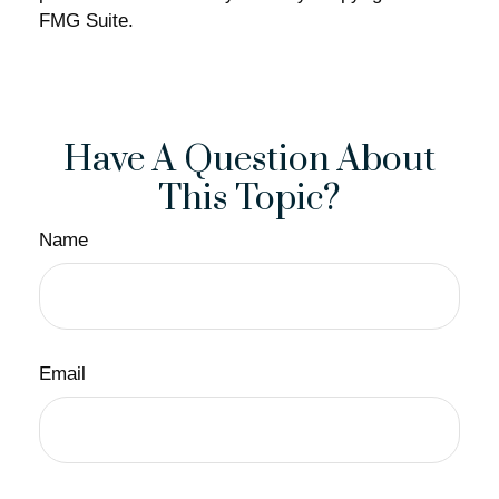
FMG Suite.
Have A Question About
This Topic?
Name
Email