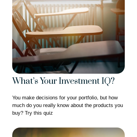
What’s Your Investment IQ?
You make decisions for your portfolio, but how
much do you really know about the products you
buy? Try this quiz