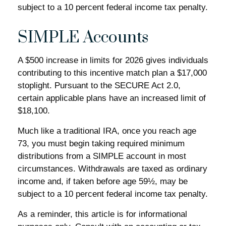
subject to a 10 percent federal income tax penalty.
SIMPLE Accounts
A $500 increase in limits for 2026 gives individuals
contributing to this incentive match plan a $17,000
stoplight. Pursuant to the SECURE Act 2.0,
certain applicable plans have an increased limit of
$18,100.
Much like a traditional IRA, once you reach age
73, you must begin taking required minimum
distributions from a SIMPLE account in most
circumstances. Withdrawals are taxed as ordinary
income and, if taken before age 59½, may be
subject to a 10 percent federal income tax penalty.
As a reminder, this article is for informational