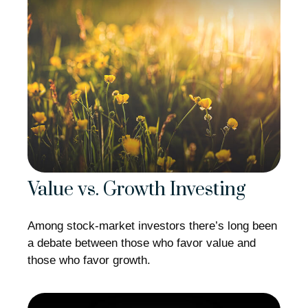
Value vs. Growth Investing
Among stock-market investors there’s long been
a debate between those who favor value and
those who favor growth.