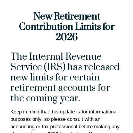
New Retirement
Contribution Limits for
2026
The Internal Revenue
Service (IRS) has released
new limits for certain
retirement accounts for
the coming year.
Keep in mind that this update is for informational
purposes only, so please consult with an
accounting or tax professional before making any