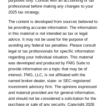
purposes only. Consult with an accounting or tax
professional before making any changes to your
2025 tax strategy.
The content is developed from sources believed to
be providing accurate information. The information
in this material is not intended as tax or legal
advice. It may not be used for the purpose of
avoiding any federal tax penalties. Please consult
legal or tax professionals for specific information
regarding your individual situation. This material
was developed and produced by FMG Suite to
provide information on a topic that may be of
interest. FMG, LLC, is not affiliated with the
named broker-dealer, state- or SEC-registered
investment advisory firm. The opinions expressed
and material provided are for general information,
and should not be considered a solicitation for the
purchase or sale of any security. Copyright
2026