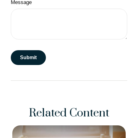
Message
Related Content