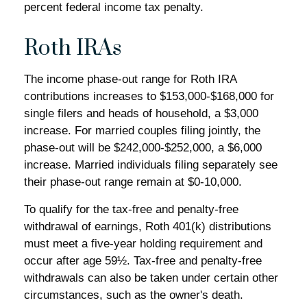
percent federal income tax penalty.
Roth IRAs
The income phase-out range for Roth IRA
contributions increases to $153,000-$168,000 for
single filers and heads of household, a $3,000
increase. For married couples filing jointly, the
phase-out will be $242,000-$252,000, a $6,000
increase. Married individuals filing separately see
their phase-out range remain at $0-10,000.
To qualify for the tax-free and penalty-free
withdrawal of earnings, Roth 401(k) distributions
must meet a five-year holding requirement and
occur after age 59½. Tax-free and penalty-free
withdrawals can also be taken under certain other
circumstances, such as the owner's death.