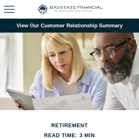
View Our Customer Relationship Summary
RETIREMENT
READ TIME: 3 MIN