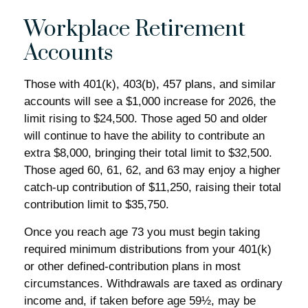
Workplace Retirement
Accounts
Those with 401(k), 403(b), 457 plans, and similar
accounts will see a $1,000 increase for 2026, the
limit rising to $24,500. Those aged 50 and older
will continue to have the ability to contribute an
extra $8,000, bringing their total limit to $32,500.
Those aged 60, 61, 62, and 63 may enjoy a higher
catch-up contribution of $11,250, raising their total
contribution limit to $35,750.
Once you reach age 73 you must begin taking
required minimum distributions from your 401(k)
or other defined-contribution plans in most
circumstances. Withdrawals are taxed as ordinary
income and, if taken before age 59½, may be