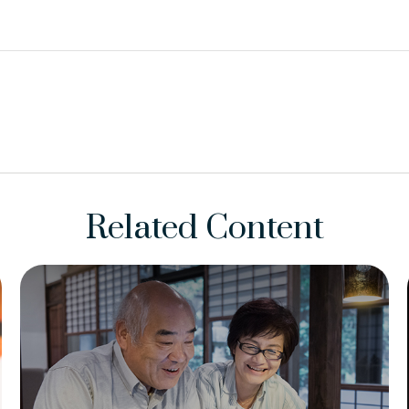
Related Content