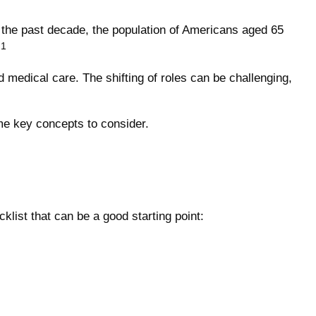
n the past decade, the population of Americans aged 65
.1
 medical care. The shifting of roles can be challenging,
ome key concepts to consider.
list that can be a good starting point: