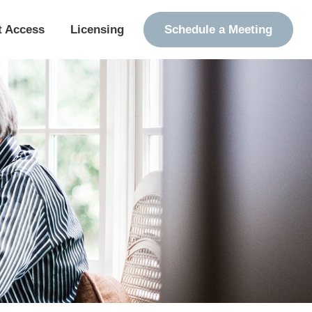
t Access
Licensing
Schedule a Meeting