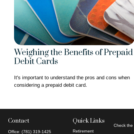
Weighing the Benefits of Prepaid
Debit Cards
It's important to understand the pros and cons when
considering a prepaid debit card.
Contact
Quick Links
Check the 
Retirement
Office:
(781) 319-1425