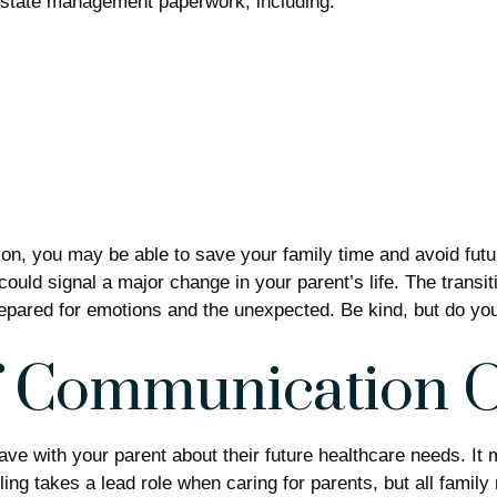
d estate management paperwork, including:
ation, you may be able to save your family time and avoid fut
uld signal a major change in your parent’s life. The transiti
repared for emotions and the unexpected. Be kind, but do your
of Communication 
have with your parent about their future healthcare needs. It
bling takes a lead role when caring for parents, but all fami