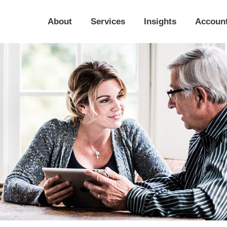
About
Services
Insights
Accoun