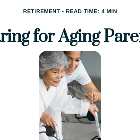
RETIREMENT
READ TIME: 4 MIN
ring for Aging Pare