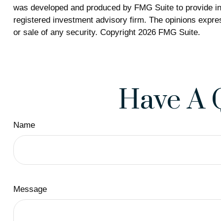
was developed and produced by FMG Suite to provide info
registered investment advisory firm. The opinions expres
or sale of any security. Copyright
2026 FMG Suite.
Have A 
Name
Message