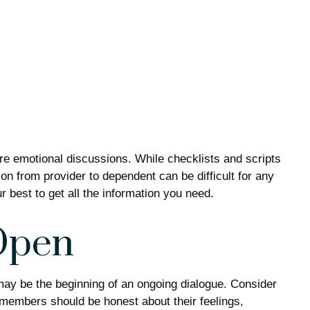
ure emotional discussions. While checklists and scripts
on from provider to dependent can be difficult for any
 best to get all the information you need.
Open
 may be the beginning of an ongoing dialogue. Consider
ly members should be honest about their feelings,