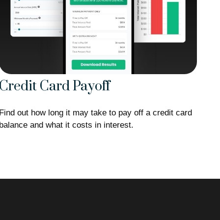
Credit Card Payoff
Find out how long it may take to pay off a credit card
balance and what it costs in interest.