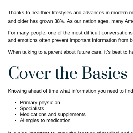
Thanks to healthier lifestyles and advances in modern m
and older has grown 38%. As our nation ages, many Ameri
For many people, one of the most difficult conversations
and emotions often prevent important information from b
When talking to a parent about future care, it’s best to
Cover the Basics
Knowing ahead of time what information you need to find 
Primary physician
Specialists
Medications and supplements
Allergies to medication