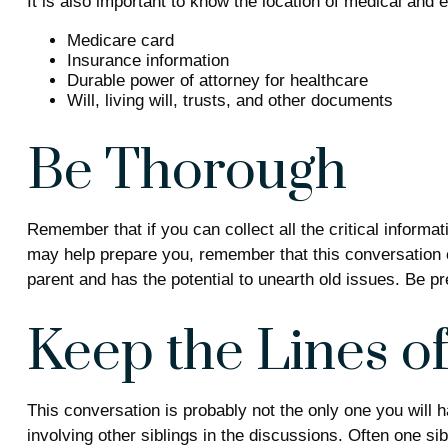
It is also important to know the location of medical an
Medicare card
Insurance information
Durable power of attorney for healthcare
Will, living will, trusts, and other documents
Be Thorough
Remember that if you can collect all the critical inform
may help prepare you, remember that this conversation co
parent and has the potential to unearth old issues. Be p
Keep the Lines 
This conversation is probably not the only one you will 
involving other siblings in the discussions. Often one si