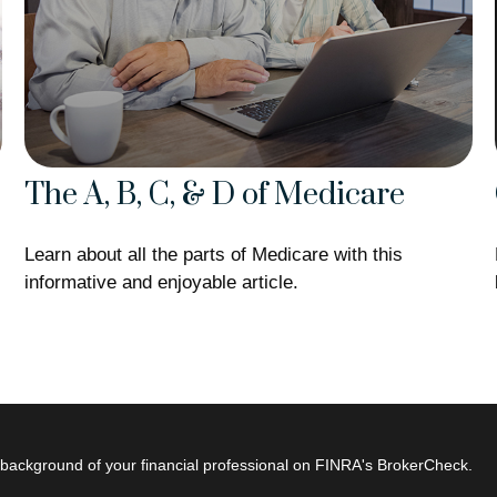
The A, B, C, & D of Medicare
Learn about all the parts of Medicare with this
informative and enjoyable article.
background of your financial professional on FINRA's
BrokerCheck
.