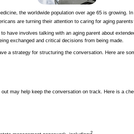
edicine, the worldwide population over age 65 is growing. I
cans are turning their attention to caring for aging parents
 to have involves talking with an aging parent about extended
eing exchanged and critical decisions from being made.
 have a strategy for structuring the conversation. Here are s
out may help keep the conversation on track. Here is a check
2