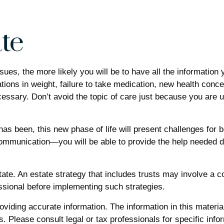
te
ues, the more likely you will be to have all the informatio
ations in weight, failure to take medication, new health conc
ssary. Don’t avoid the topic of care just because you are u
s been, this new phase of life will present challenges for bo
munication—you will be able to provide the help needed dur
tate. An estate strategy that includes trusts may involve a 
sional before implementing such strategies.
iding accurate information. The information in this material 
. Please consult legal or tax professionals for specific infor