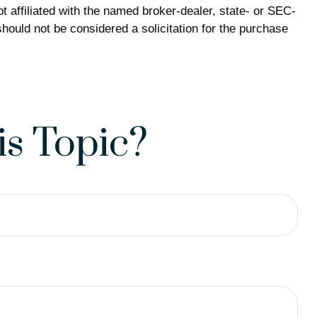
 affiliated with the named broker-dealer, state- or SEC-
hould not be considered a solicitation for the purchase
s Topic?