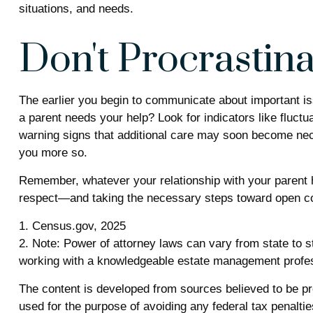
situations, and needs.
Don't Procrastina
The earlier you begin to communicate about important iss
a parent needs your help? Look for indicators like fluctu
warning signs that additional care may soon become nece
you more so.
Remember, whatever your relationship with your parent ha
respect—and taking the necessary steps toward open com
1. Census.gov, 2025
2. Note: Power of attorney laws can vary from state to s
working with a knowledgeable estate management profes
The content is developed from sources believed to be prov
used for the purpose of avoiding any federal tax penalties