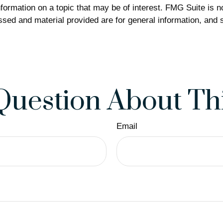
rmation on a topic that may be of interest. FMG Suite is not
sed and material provided are for general information, and s
Question About Thi
Email