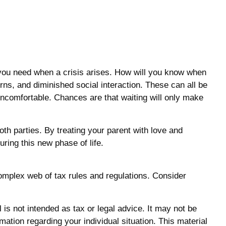
n you need when a crisis arises. How will you know when
erns, and diminished social interaction. These can all be
ncomfortable. Chances are that waiting will only make
th parties. By treating your parent with love and
ing this new phase of life.
complex web of tax rules and regulations. Consider
is not intended as tax or legal advice. It may not be
mation regarding your individual situation. This material