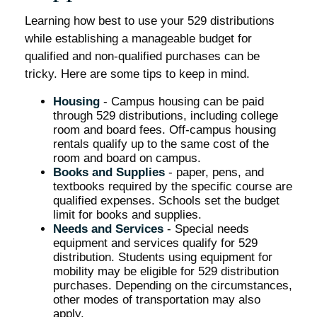
Learning how best to use your 529 distributions
while establishing a manageable budget for
qualified and non-qualified purchases can be
tricky. Here are some tips to keep in mind.
Housing
- Campus housing can be paid
through 529 distributions, including college
room and board fees. Off-campus housing
rentals qualify up to the same cost of the
room and board on campus.
Books and Supplies
- paper, pens, and
textbooks required by the specific course are
qualified expenses. Schools set the budget
limit for books and supplies.
Needs and Services
- Special needs
equipment and services qualify for 529
distribution. Students using equipment for
mobility may be eligible for 529 distribution
purchases. Depending on the circumstances,
other modes of transportation may also
apply.