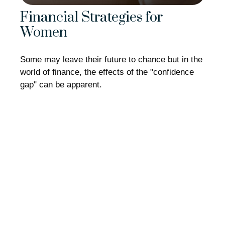
Financial Strategies for
Women
Some may leave their future to chance but in the
world of finance, the effects of the "confidence
gap" can be apparent.