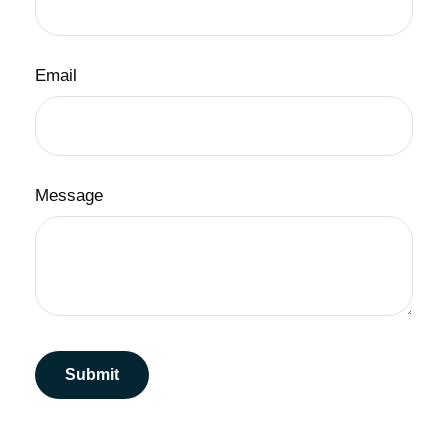
Email
Message