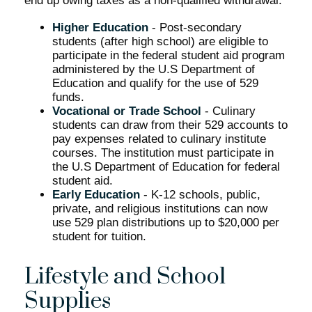
end up owing taxes as a non-qualified withdrawal.
Higher Education
- Post-secondary
students (after high school) are eligible to
participate in the federal student aid program
administered by the U.S Department of
Education and qualify for the use of 529
funds.
Vocational or Trade School
- Culinary
students can draw from their 529 accounts to
pay expenses related to culinary institute
courses. The institution must participate in
the U.S Department of Education for federal
student aid.
Early Education
- K-12 schools, public,
private, and religious institutions can now
use 529 plan distributions up to $20,000 per
student for tuition.
Lifestyle and School
Supplies