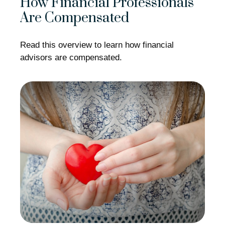
How Financial Professionals
Are Compensated
Read this overview to learn how financial
advisors are compensated.