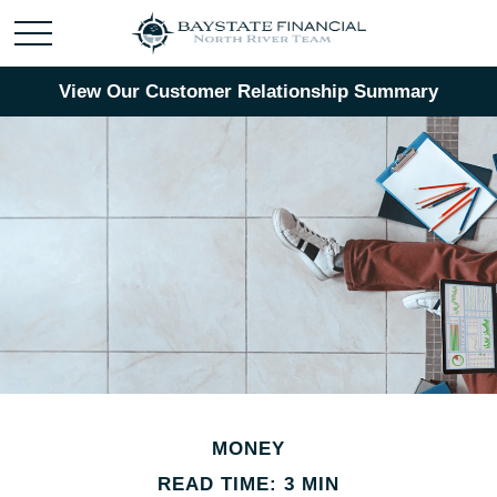
View Our Customer Relationship Summary
MONEY
READ TIME: 3 MIN