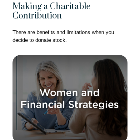
Making a Charitable
Contribution
There are benefits and limitations when you
decide to donate stock.