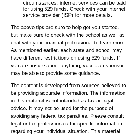
circumstances, internet services can be paid
for using 529 funds. Check with your internet
service provider (ISP) for more details.
The above tips are sure to help get you started,
but make sure to check with the school as well as
chat with your financial professional to learn more.
As mentioned earlier, each state and school may
have different restrictions on using 529 funds. If
you are unsure about anything, your plan sponsor
may be able to provide some guidance.
The content is developed from sources believed to
be providing accurate information. The information
in this material is not intended as tax or legal
advice. It may not be used for the purpose of
avoiding any federal tax penalties. Please consult
legal or tax professionals for specific information
regarding your individual situation. This material