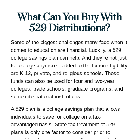
What Can You Buy With
529 Distributions?
Some of the biggest challenges many face when it
comes to education are financial. Luckily, a 529
college savings plan can help. And they're not just
for college anymore - added to the tuition eligibility
are K-12, private, and religious schools. These
funds can also be used for four and two-year
colleges, trade schools, graduate programs, and
some international institutions.
A 529 plan is a college savings plan that allows
individuals to save for college on a tax-
advantaged basis. State tax treatment of 529
plans is only one factor to consider prior to