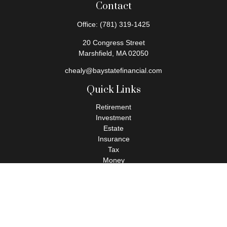
Contact
Office:
(781) 319-1425
20 Congress Street
Marshfield,
MA
02050
chealy@baystatefinancial.com
Quick Links
Retirement
Investment
Estate
Insurance
Tax
Money
Lifestyle
Latest Articles
All Videos
All Calculators
Check the background of your financial professional on FINRA's