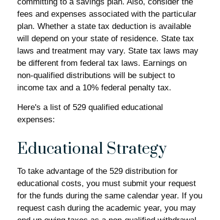
committing to a savings plan. Also, consider the
fees and expenses associated with the particular
plan. Whether a state tax deduction is available
will depend on your state of residence. State tax
laws and treatment may vary. State tax laws may
be different from federal tax laws. Earnings on
non-qualified distributions will be subject to
income tax and a 10% federal penalty tax.
Here's a list of 529 qualified educational
expenses:
Educational Strategy
To take advantage of the 529 distribution for
educational costs, you must submit your request
for the funds during the same calendar year. If you
request cash during the academic year, you may