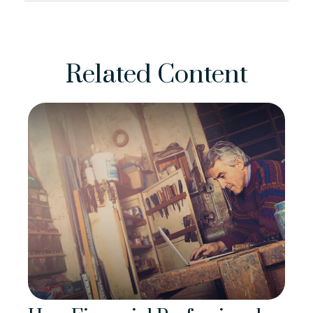
Related Content