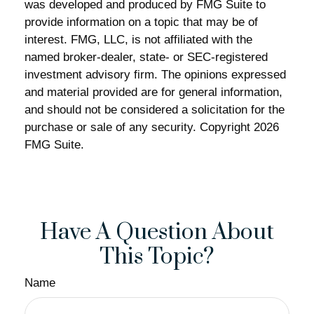
was developed and produced by FMG Suite to
provide information on a topic that may be of
interest. FMG, LLC, is not affiliated with the
named broker-dealer, state- or SEC-registered
investment advisory firm. The opinions expressed
and material provided are for general information,
and should not be considered a solicitation for the
purchase or sale of any security. Copyright
2026
FMG Suite.
Have A Question About
This Topic?
Name