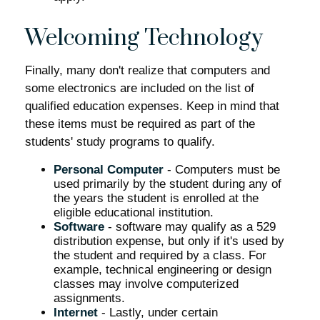
Welcoming Technology
Finally, many don't realize that computers and
some electronics are included on the list of
qualified education expenses. Keep in mind that
these items must be required as part of the
students' study programs to qualify.
Personal Computer
- Computers must be
used primarily by the student during any of
the years the student is enrolled at the
eligible educational institution.
Software
- software may qualify as a 529
distribution expense, but only if it's used by
the student and required by a class. For
example, technical engineering or design
classes may involve computerized
assignments.
Internet
- Lastly, under certain