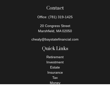
Contact
Office:
(781) 319-1425
20 Congress Street
Marshfield,
MA
02050
chealy@baystatefinancial.com
Quick Links
Retirement
Investment
Estate
Insurance
Tax
Money
Lifestyle
Latest Articles
All Videos
All Calculators