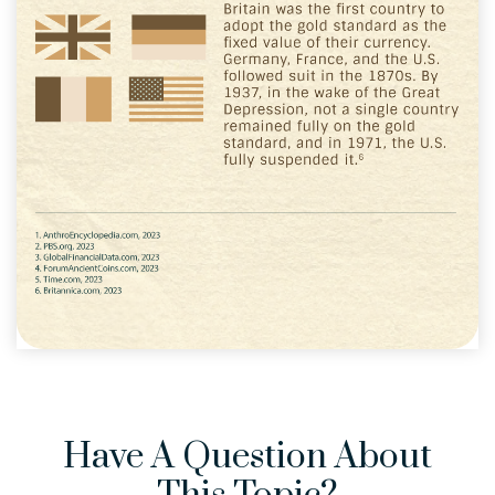
Have A Question About