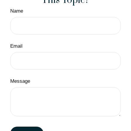
This Topic?
Name
Email
Message