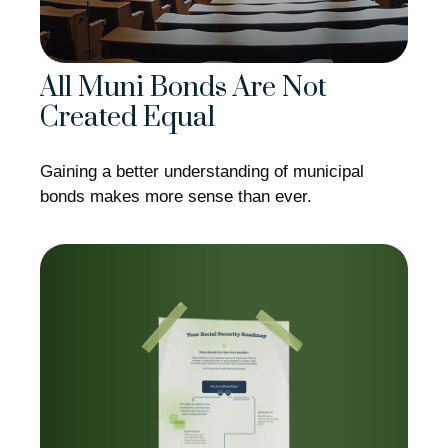
All Muni Bonds Are Not
Created Equal
Gaining a better understanding of municipal
bonds makes more sense than ever.