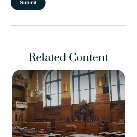
Related Content