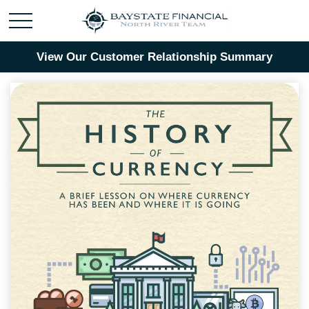
View Our Customer Relationship Summary