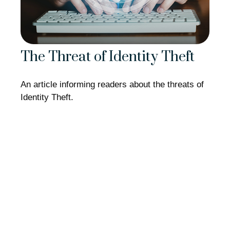
The Threat of Identity Theft
An article informing readers about the threats of
Identity Theft.