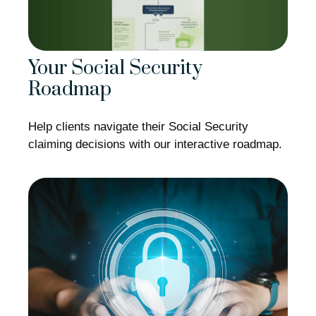
Your Social Security
Roadmap
Help clients navigate their Social Security
claiming decisions with our interactive roadmap.