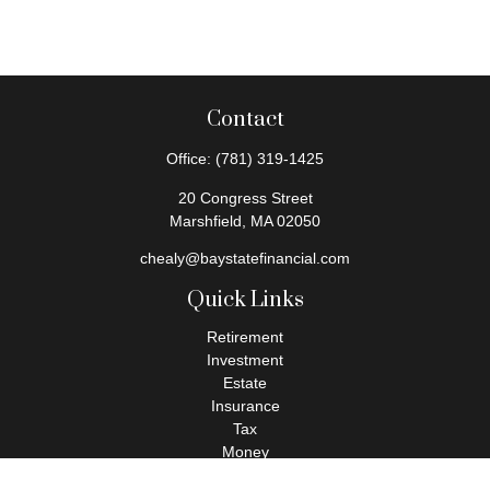
Contact
Office:
(781) 319-1425
20 Congress Street
Marshfield,
MA
02050
chealy@baystatefinancial.com
Quick Links
Retirement
Investment
Estate
Insurance
Tax
Money
Lifestyle