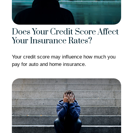
Does Your Credit Score Affect
Your Insurance Rates?
Your credit score may influence how much you
pay for auto and home insurance.