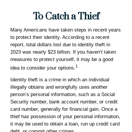
To Catch a Thief
Many Americans have taken steps in recent years
to protect their identity. According to a recent
report, total dollars lost due to identity theft in
2023 was nearly $23 billion. If you haven’t taken
measures to protect yourself, it may be a good
1
idea to consider your options.
Identity theft is a crime in which an individual
illegally obtains and wrongfully uses another
person’s personal information, such as a Social
Security number, bank account number, or credit
card number, generally for financial gain. Once a
thief has possession of your personal information,
it may be used to obtain a loan, run up credit card
debt, or commit other crimes.