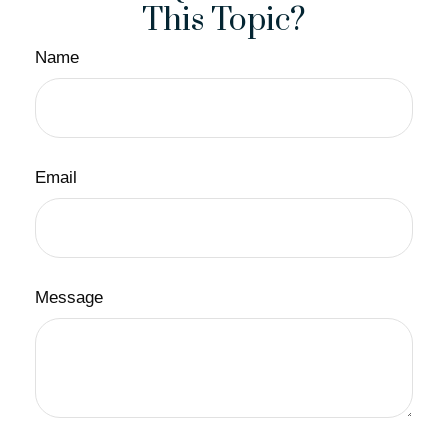
This Topic?
Name
Email
Message