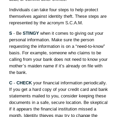
Individuals can take four steps to help protect
themselves against identity theft. These steps are
represented by the acronym S.C.A.M.
S
- Be
STINGY
when it comes to giving out your
personal information. Make sure the person
requesting the information is on a “need-to-know”
basis. For example, someone who claims to be
calling from your bank does not need to know your
mother’s maiden name if it’s already on file with
the bank.
C
-
CHECK
your financial information periodically.
If you get a hard copy of your credit card and bank
statements mailed to you, consider keeping these
documents in a safe, secure location. Be skeptical
if it appears the financial institution missed a
month. Identity thieves may try to change the