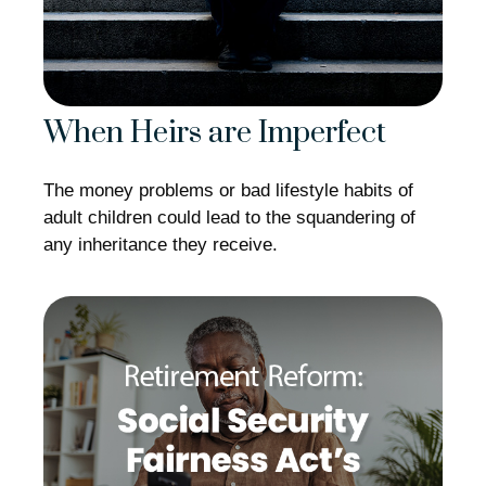
When Heirs are Imperfect
The money problems or bad lifestyle habits of
adult children could lead to the squandering of
any inheritance they receive.