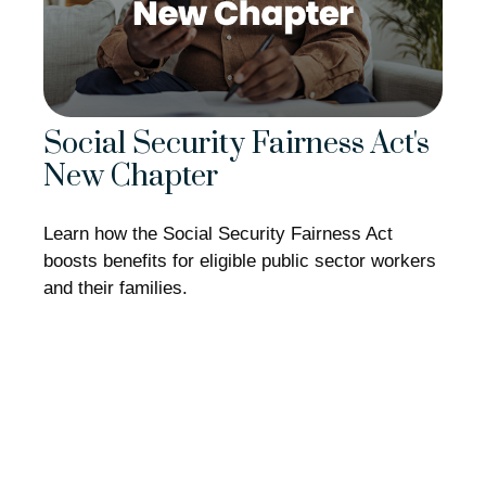
Social Security Fairness Act's
New Chapter
Learn how the Social Security Fairness Act
boosts benefits for eligible public sector workers
and their families.