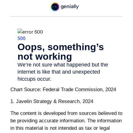
Chart Source: Federal Trade Commission, 2024
1. Javelin Strategy & Research, 2024
The content is developed from sources believed to
be providing accurate information. The information
in this material is not intended as tax or legal