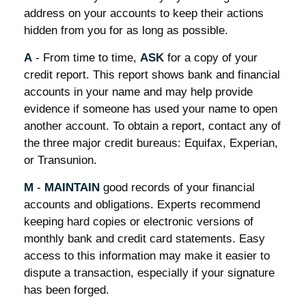
address on your accounts to keep their actions
hidden from you for as long as possible.
A
- From time to time,
ASK
for a copy of your
credit report. This report shows bank and financial
accounts in your name and may help provide
evidence if someone has used your name to open
another account. To obtain a report, contact any of
the three major credit bureaus: Equifax, Experian,
or Transunion.
M
-
MAINTAIN
good records of your financial
accounts and obligations. Experts recommend
keeping hard copies or electronic versions of
monthly bank and credit card statements. Easy
access to this information may make it easier to
dispute a transaction, especially if your signature
has been forged.