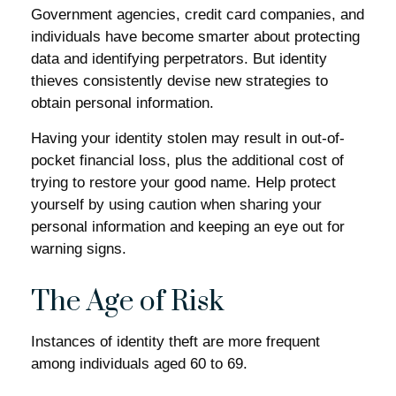
Government agencies, credit card companies, and
individuals have become smarter about protecting
data and identifying perpetrators. But identity
thieves consistently devise new strategies to
obtain personal information.
Having your identity stolen may result in out-of-
pocket financial loss, plus the additional cost of
trying to restore your good name. Help protect
yourself by using caution when sharing your
personal information and keeping an eye out for
warning signs.
The Age of Risk
Instances of identity theft are more frequent
among individuals aged 60 to 69.