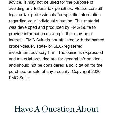
advice. It may not be used for the purpose of
avoiding any federal tax penalties. Please consult
legal or tax professionals for specific information
regarding your individual situation. This material
was developed and produced by FMG Suite to
provide information on a topic that may be of
interest. FMG Suite is not affiliated with the named
broker-dealer, state- or SEC-registered
investment advisory firm. The opinions expressed
and material provided are for general information,
and should not be considered a solicitation for the
purchase or sale of any security. Copyright
2026
FMG Suite.
Have A Question About