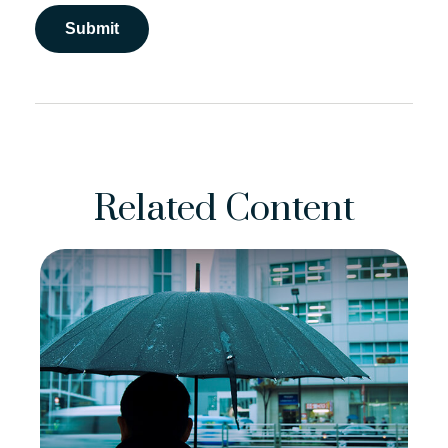
Related Content