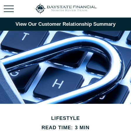
View Our Customer Relationship Summary
LIFESTYLE
READ TIME: 3 MIN