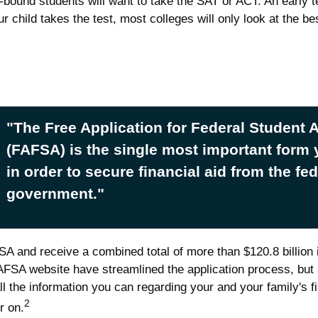
e-bound students will want to take the SAT or ACT. An early t
 child takes the test, most colleges will only look at the be
"The Free Application for Federal Student 
(FAFSA) is the single most important form
in order to secure financial aid from the fed
government."
FSA and receive a combined total of more than $120.8 billion 
FSA website have streamlined the application process, but 
l the information you can regarding your and your family's
2
r on.