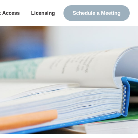
t Access
Licensing
Schedule a Meeting