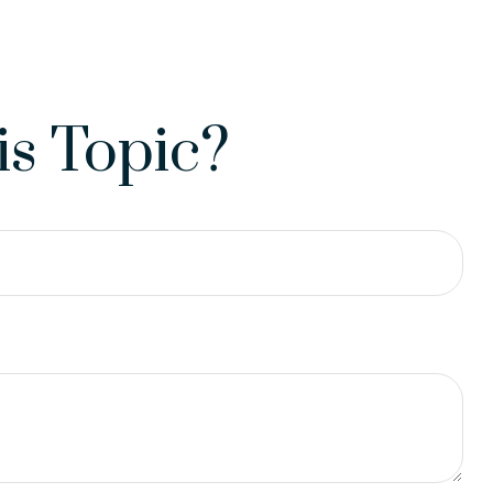
s Topic?