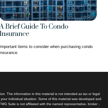
A Brief Guide To Condo
Insurance
Important items to consider when purchasing condo
insurance.
n. The information in this material is not intended as tax or legal
g your individual situation. Some of this material was developed and
MG Suite is not affiliated with the named representative, broker -