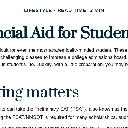
LIFESTYLE
READ TIME: 3 MIN
cial Aid for Studen
difficult for even the most academically-minded student. The
in challenging classes to impress a college admissions board. 
s student's life. Luckily, with a little preparation, you may 
ting matters
nts can take the Preliminary SAT (PSAT), also known as the
king the PSAT/NMSQT is required for many scholarships, such