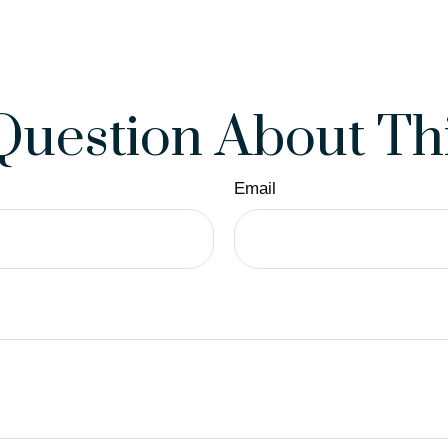
Question About Thi
Email