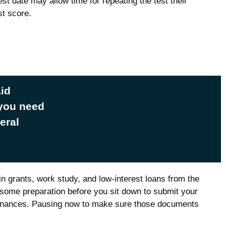
est date may allow time for repeating the test their
st score.
Aid
 you need
eral
in grants, work study, and low-interest loans from the
some preparation before you sit down to submit your
 finances. Pausing now to make sure those documents