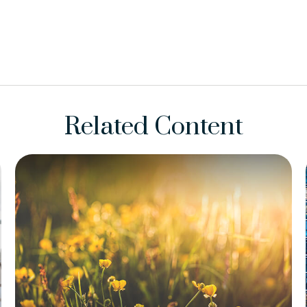
Related Content