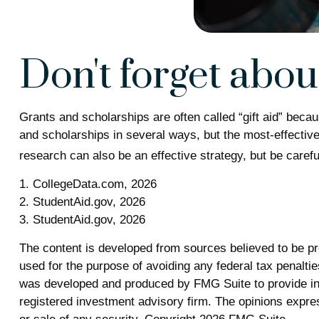
Don't forget about 
Grants and scholarships are often called “gift aid” beca
and scholarships in several ways, but the most-effective 
research can also be an effective strategy, but be carefu
1. CollegeData.com, 2026
2. StudentAid.gov, 2026
3. StudentAid.gov, 2026
The content is developed from sources believed to be prov
used for the purpose of avoiding any federal tax penalties
was developed and produced by FMG Suite to provide info
registered investment advisory firm. The opinions expres