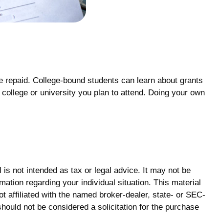
be repaid. College-bound students can learn about grants
e college or university you plan to attend. Doing your own
is not intended as tax or legal advice. It may not be
mation regarding your individual situation. This material
 affiliated with the named broker-dealer, state- or SEC-
hould not be considered a solicitation for the purchase