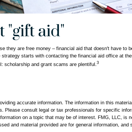
"gift aid"
use they are free money – financial aid that doesn't have to 
strategy starts with contacting the financial aid office at th
3
l: scholarship and grant scams are plentiful.
iding accurate information. The information in this material 
. Please consult legal or tax professionals for specific infor
rmation on a topic that may be of interest. FMG, LLC, is not
sed and material provided are for general information, and s