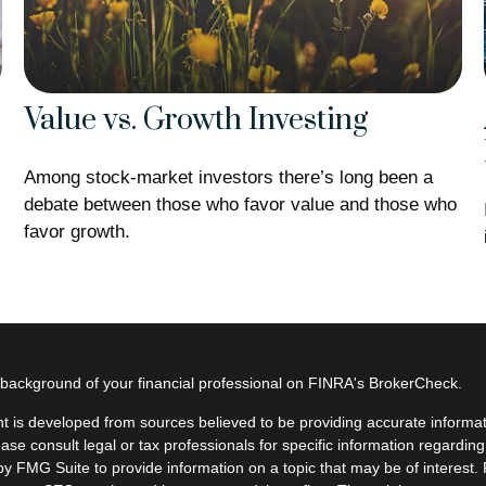
Value vs. Growth Investing
Among stock-market investors there’s long been a
debate between those who favor value and those who
favor growth.
background of your financial professional on FINRA's
BrokerCheck
.
t is developed from sources believed to be providing accurate informatio
ease consult legal or tax professionals for specific information regardin
y FMG Suite to provide information on a topic that may be of interest. F