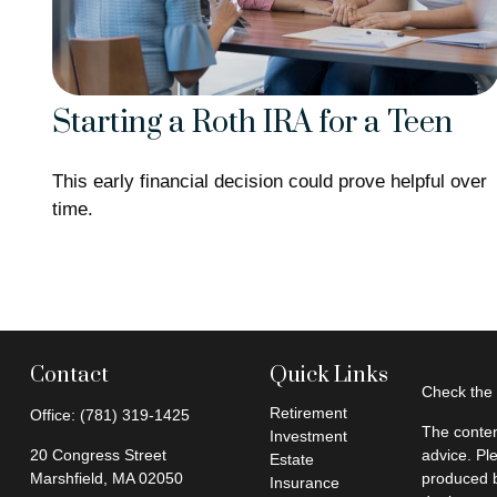
Starting a Roth IRA for a Teen
This early financial decision could prove helpful over
time.
Contact
Quick Links
Check the 
Retirement
Office:
(781) 319-1425
The conten
Investment
20 Congress Street
advice. Pl
Estate
Marshfield,
MA
02050
produced b
Insurance