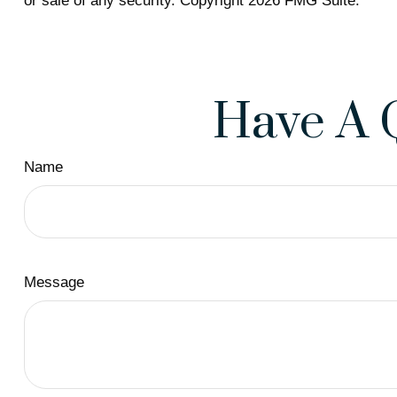
or sale of any security. Copyright
2026 FMG Suite.
Have A 
Name
Message