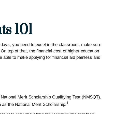
ts 101
se days, you need to excel in the classroom, make sure
On top of that, the financial cost of higher education
be able to make applying for financial aid painless and
 National Merit Scholarship Qualifying Test (NMSQT).
1
 as the National Merit Scholarship.