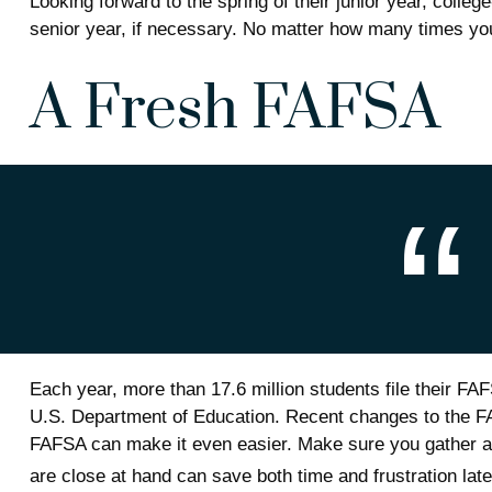
Looking forward to the spring of their junior year, colleg
senior year, if necessary. No matter how many times your
A Fresh FAFSA
Each year, more than 17.6 million students file their FA
U.S. Department of Education. Recent changes to the FA
FAFSA can make it even easier. Make sure you gather al
are close at hand can save both time and frustration late