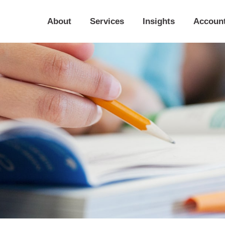
About
Services
Insights
Accoun