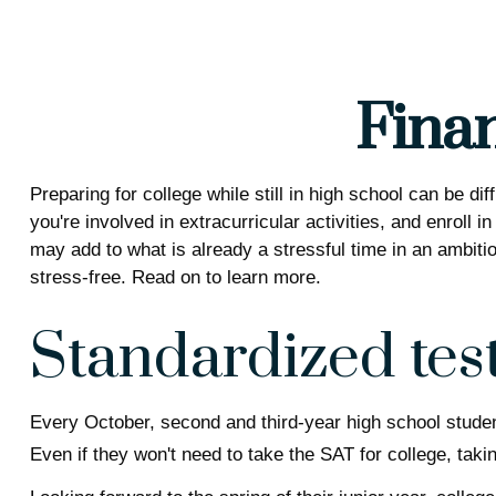
Finan
Preparing for college while still in high school can be 
you're involved in extracurricular activities, and enroll 
may add to what is already a stressful time in an ambitiou
stress-free. Read on to learn more.
Standardized tes
Every October, second and third-year high school stude
Even if they won't need to take the SAT for college, ta