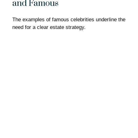
and Famous
The examples of famous celebrities underline the
need for a clear estate strategy.