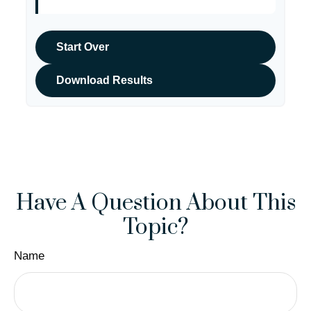
Start Over
Download Results
Have A Question About This
Topic?
Name