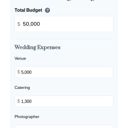
Total Budget
?
$
Wedding Expenses
Venue
$
Catering
$
Photographer