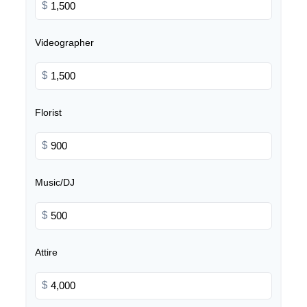
$
Videographer
$
Florist
$
Music/DJ
$
Attire
$