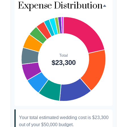
Expense Distribution
Favors
$500
2.1%
Invitations
$300
1.3%
Transportation
$300
1.3%
Hair & Makeup
$200
0.9%
Your total estimated wedding cost is
$23,300
out of your
$50,000
budget.