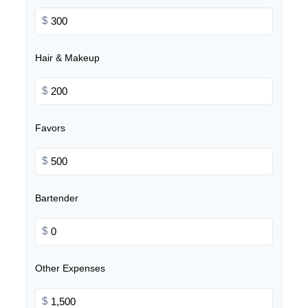
$
Hair & Makeup
$
Favors
$
Bartender
$
Other Expenses
$