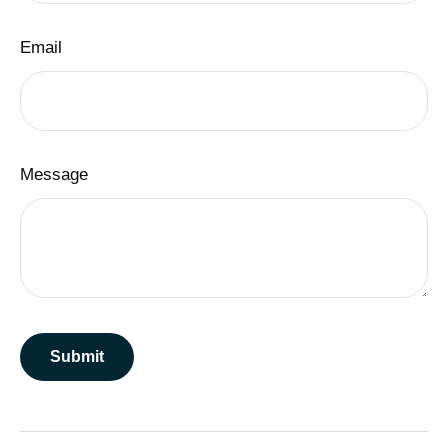
Email
Message