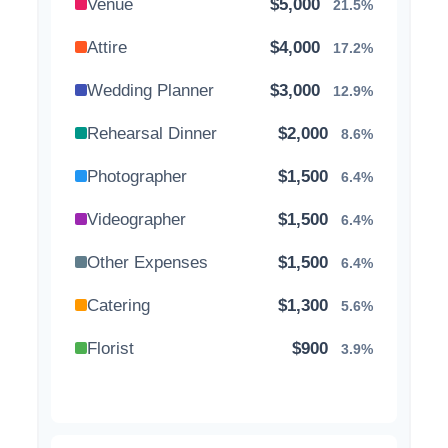
Venue
$5,000
21.5%
Attire
$4,000
17.2%
Wedding Planner
$3,000
12.9%
Rehearsal Dinner
$2,000
8.6%
Photographer
$1,500
6.4%
Videographer
$1,500
6.4%
Other Expenses
$1,500
6.4%
Catering
$1,300
5.6%
Florist
$900
3.9%
Wedding Cake
$800
3.4%
Music/DJ
$500
2.1%