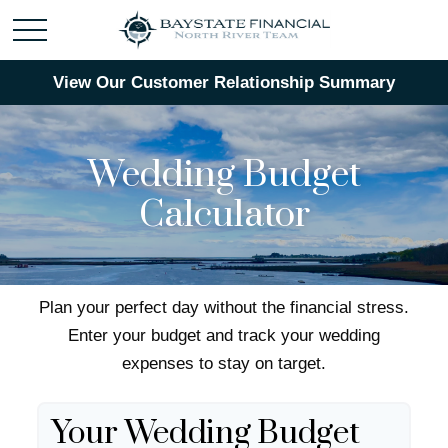
View Our Customer Relationship Summary
Wedding Budget
Calculator
Plan your perfect day without the financial stress.
Enter your budget and track your wedding
expenses to stay on target.
Your Wedding Budget