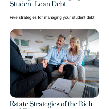
Student Loan Debt
Five strategies for managing your student debt.
Estate Strategies of the Rich