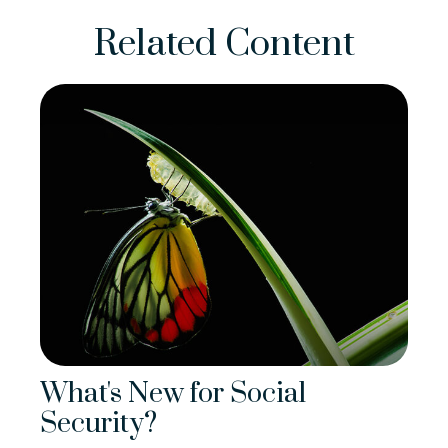
Related Content
What's New for Social
Security?