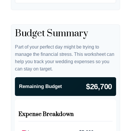
Budget Summary
Part of your perfect day might be trying to
manage the financial stress. This worksheet can
help you track your wedding expenses so you
can stay on target.
$26,700
Remaining Budget
Expense Breakdown