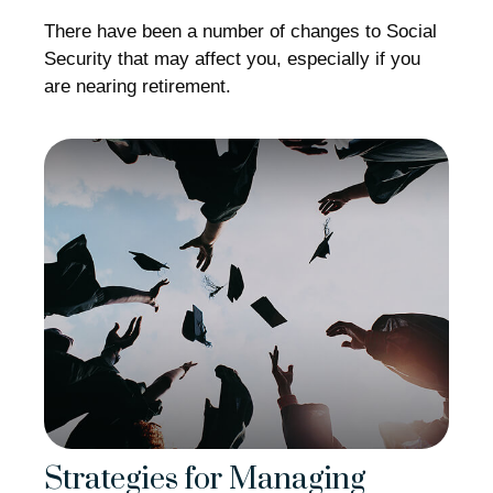
There have been a number of changes to Social
Security that may affect you, especially if you
are nearing retirement.
Strategies for Managing