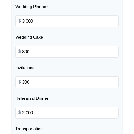
Wedding Planner
$
Wedding Cake
$
Invitations
$
Rehearsal Dinner
$
Transportation