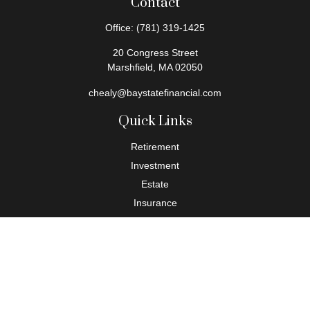
Contact
Office:
(781) 319-1425
20 Congress Street
Marshfield,
MA
02050
chealy@baystatefinancial.com
Quick Links
Retirement
Investment
Estate
Insurance
Tax
Money
Lifestyle
Latest Articles
All Videos