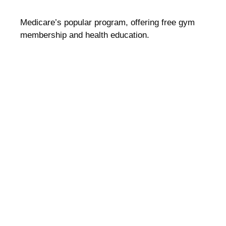
Medicare’s popular program, offering free gym
membership and health education.