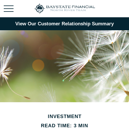
View Our Customer Relationship Summary
INVESTMENT
READ TIME: 3 MIN