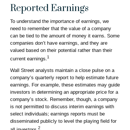
Reported Earnings
To understand the importance of earnings, we
need to remember that the value of a company
can be tied to the amount of money it earns. Some
companies don’t have earnings, and they are
valued based on their potential rather than their
1
current earnings.
Wall Street analysts maintain a close pulse on a
company’s quarterly report to help estimate future
earnings. For example, these estimates may guide
investors in determining an appropriate price for a
company’s stock. Remember, though, a company
is not permitted to discuss interim earnings with
select individuals; earnings reports must be
disseminated publicly to level the playing field for
2
all investors.