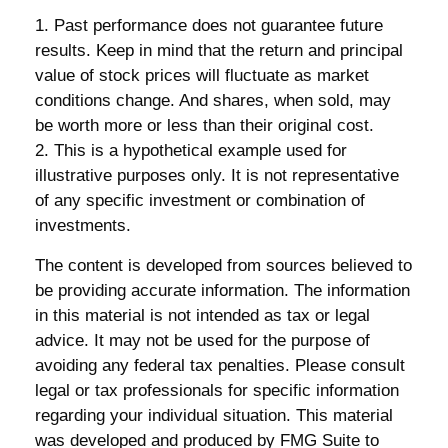
1. Past performance does not guarantee future
results. Keep in mind that the return and principal
value of stock prices will fluctuate as market
conditions change. And shares, when sold, may
be worth more or less than their original cost.
2. This is a hypothetical example used for
illustrative purposes only. It is not representative
of any specific investment or combination of
investments.
The content is developed from sources believed to
be providing accurate information. The information
in this material is not intended as tax or legal
advice. It may not be used for the purpose of
avoiding any federal tax penalties. Please consult
legal or tax professionals for specific information
regarding your individual situation. This material
was developed and produced by FMG Suite to