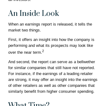
An Inside Look
When an earnings report is released, it tells the
market two things.
First, it offers an insight into how the company is
performing and what its prospects may look like
2
over the near term.
And second, the report can serve as a bellwether
for similar companies that still have not reported.
For instance, if the earnings of a leading retailer
are strong, it may offer an insight into the earnings
of other retailers as well as other companies that
similarly benefit from higher consumer spending.
What Time?