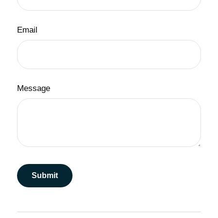
Email
Message