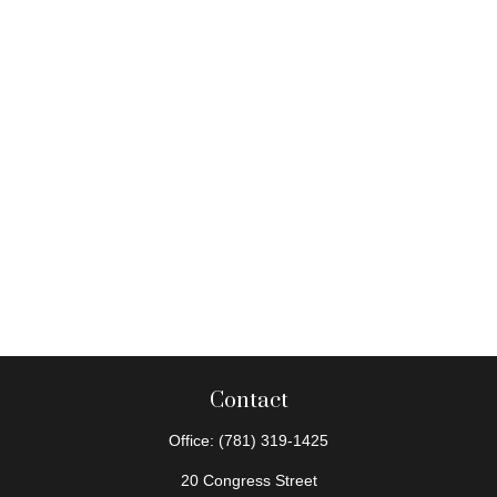
Contact
Office:
(781) 319-1425
20 Congress Street