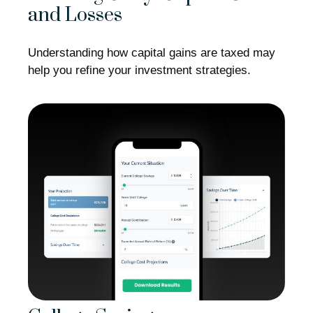
and Losses
Understanding how capital gains are taxed may
help you refine your investment strategies.