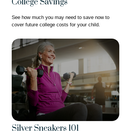
College Savings
See how much you may need to save now to
cover future college costs for your child.
Silver Sneakers 101