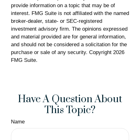
provide information on a topic that may be of
interest. FMG Suite is not affiliated with the named
broker-dealer, state- or SEC-registered
investment advisory firm. The opinions expressed
and material provided are for general information,
and should not be considered a solicitation for the
purchase or sale of any security. Copyright
2026
FMG Suite.
Have A Question About
This Topic?
Name