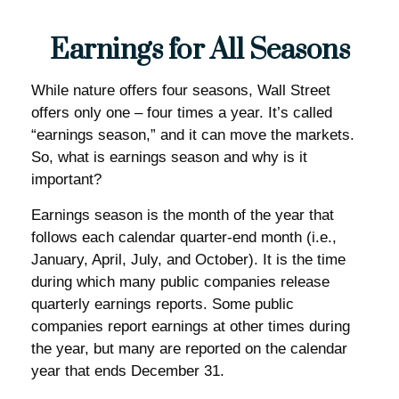
Earnings for All Seasons
While nature offers four seasons, Wall Street
offers only one – four times a year. It’s called
“earnings season,” and it can move the markets.
So, what is earnings season and why is it
important?
Earnings season is the month of the year that
follows each calendar quarter-end month (i.e.,
January, April, July, and October). It is the time
during which many public companies release
quarterly earnings reports. Some public
companies report earnings at other times during
the year, but many are reported on the calendar
year that ends December 31.