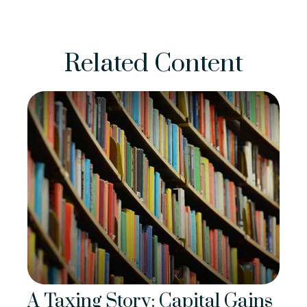
Related Content
A Taxing Story: Capital Gains