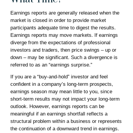
Earnings reports are generally released when the
market is closed in order to provide market
participants adequate time to digest the results.
Earnings reports may move markets. If earnings
diverge from the expectations of professional
investors and traders, then price swings – up or
down – may be significant. Such a divergence is
referred to as an “earnings surprise.”
If you are a “buy-and-hold” investor and feel
confident in a company’s long-term prospects,
earnings season may mean little to you, since
short-term results may not impact your long-term
outlook. However, earnings reports can be
meaningful if an earnings shortfall reflects a
structural problem within a business or represents
the continuation of a downward trend in earnings.