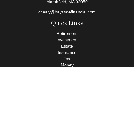
Marshfield,
MA
02050
chealy@baystatefinancial.com
Quick Links
Retirement
Investment
Estate
Insurance
Tax
Money
Lifestyle
Latest Articles
All Videos
All Calculators
Check the background of your financial professional on FINRA's
BrokerCheck
.
The content is developed from sources believed to be providing
accurate information. The information in this material is not
intended as tax or legal advice. Please consult legal or tax