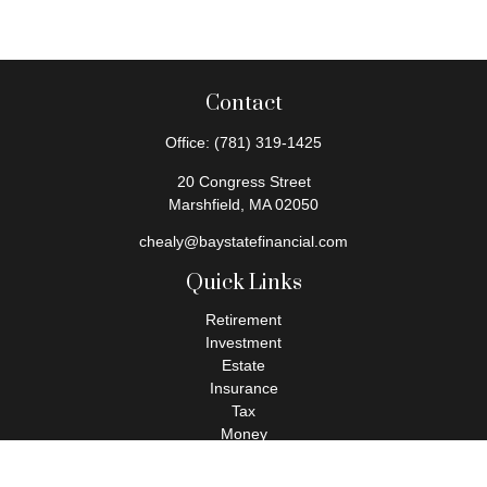
Contact
Office:
(781) 319-1425
20 Congress Street
Marshfield,
MA
02050
chealy@baystatefinancial.com
Quick Links
Retirement
Investment
Estate
Insurance
Tax
Money
Lifestyle
Latest Articles