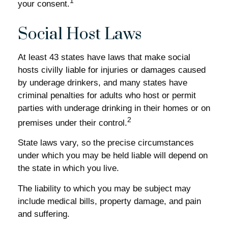
1
your consent.
Social Host Laws
At least 43 states have laws that make social
hosts civilly liable for injuries or damages caused
by underage drinkers, and many states have
criminal penalties for adults who host or permit
parties with underage drinking in their homes or on
2
premises under their control.
State laws vary, so the precise circumstances
under which you may be held liable will depend on
the state in which you live.
The liability to which you may be subject may
include medical bills, property damage, and pain
and suffering.