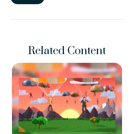
Related Content