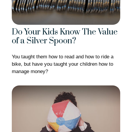
Do Your Kids Know The Value
of a Silver Spoon?
You taught them how to read and how to ride a
bike, but have you taught your children how to
manage money?