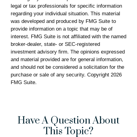
legal or tax professionals for specific information
regarding your individual situation. This material
was developed and produced by FMG Suite to
provide information on a topic that may be of
interest. FMG Suite is not affiliated with the named
broker-dealer, state- or SEC-registered
investment advisory firm. The opinions expressed
and material provided are for general information,
and should not be considered a solicitation for the
purchase or sale of any security. Copyright
2026
FMG Suite.
Have A Question About
This Topic?