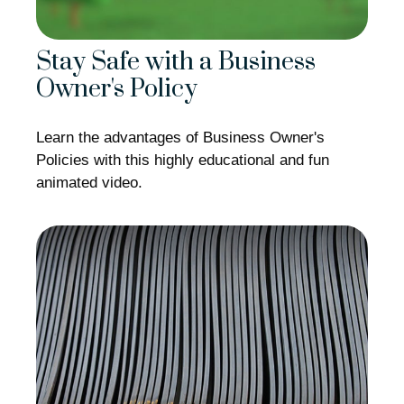
Stay Safe with a Business
Owner's Policy
Learn the advantages of Business Owner's
Policies with this highly educational and fun
animated video.