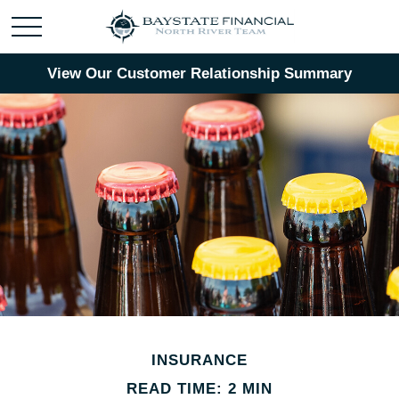
View Our Customer Relationship Summary
INSURANCE
READ TIME: 2 MIN