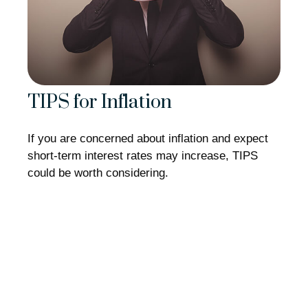
TIPS for Inflation
If you are concerned about inflation and expect
short-term interest rates may increase, TIPS
could be worth considering.