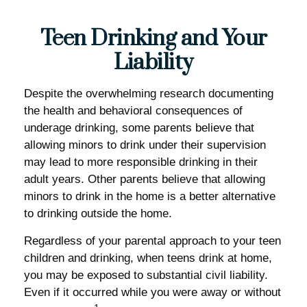
Teen Drinking and Your
Liability
Despite the overwhelming research documenting
the health and behavioral consequences of
underage drinking, some parents believe that
allowing minors to drink under their supervision
may lead to more responsible drinking in their
adult years. Other parents believe that allowing
minors to drink in the home is a better alternative
to drinking outside the home.
Regardless of your parental approach to your teen
children and drinking, when teens drink at home,
you may be exposed to substantial civil liability.
Even if it occurred while you were away or without