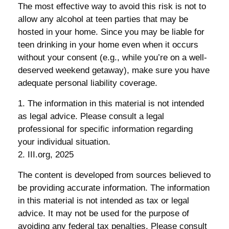
The most effective way to avoid this risk is not to
allow any alcohol at teen parties that may be
hosted in your home. Since you may be liable for
teen drinking in your home even when it occurs
without your consent (e.g., while you’re on a well-
deserved weekend getaway), make sure you have
adequate personal liability coverage.
1. The information in this material is not intended
as legal advice. Please consult a legal
professional for specific information regarding
your individual situation.
2. III.org, 2025
The content is developed from sources believed to
be providing accurate information. The information
in this material is not intended as tax or legal
advice. It may not be used for the purpose of
avoiding any federal tax penalties. Please consult