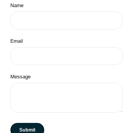
Name
Email
Message