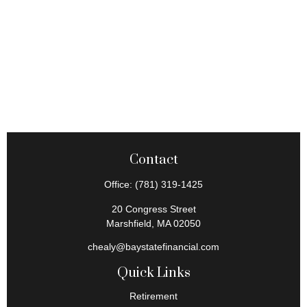
Contact
Office:
(781) 319-1425
20 Congress Street
Marshfield,
MA
02050
chealy@baystatefinancial.com
Quick Links
Retirement