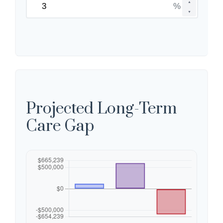
▲
%
▼
Projected Long-Term
Care Gap