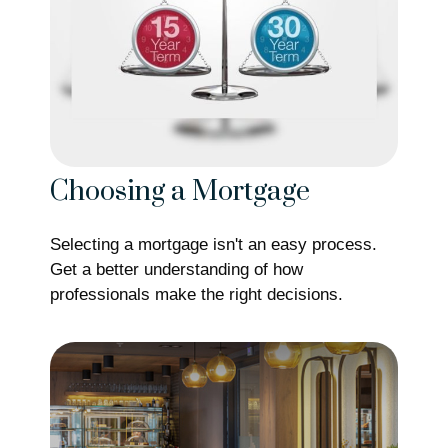
Choosing a Mortgage
Selecting a mortgage isn't an easy process.
Get a better understanding of how
professionals make the right decisions.