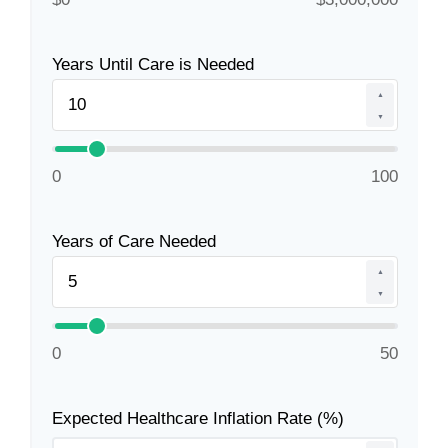
Years Until Care is Needed
▲
▼
0
100
Years of Care Needed
▲
▼
0
50
Expected Healthcare Inflation Rate (%)