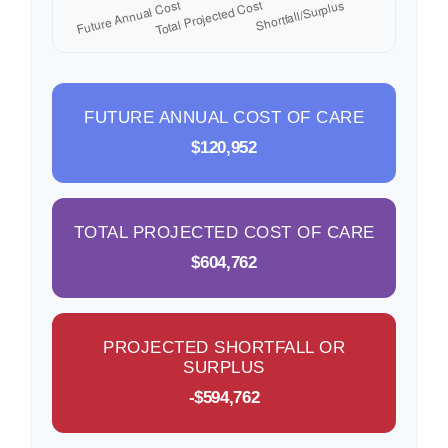
FUTURE ANNUAL COST OF CARE
$120,952
TOTAL PROJECTED COST OF CARE
$604,762
PROJECTED SHORTFALL OR
SURPLUS
-$594,762