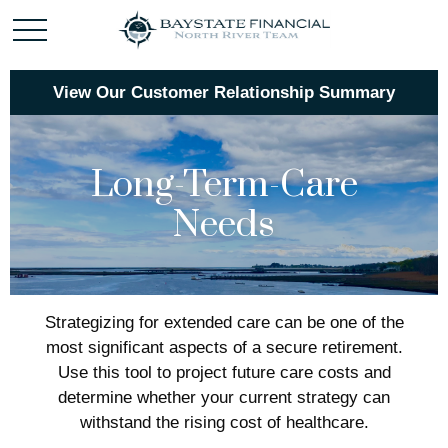
View Our Customer Relationship Summary
Long-Term-Care
Needs
Strategizing for extended care can be one of the
most significant aspects of a secure retirement.
Use this tool to project future care costs and
determine whether your current strategy can
withstand the rising cost of healthcare.