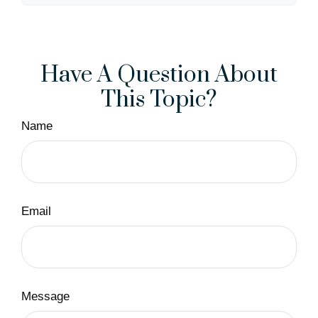
Have A Question About
This Topic?
Name
Email
Message