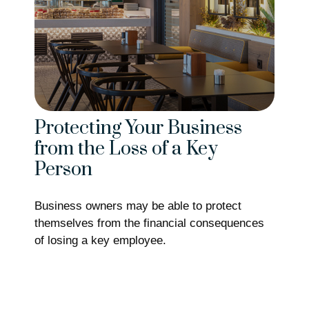
Protecting Your Business
from the Loss of a Key
Person
Business owners may be able to protect
themselves from the financial consequences
of losing a key employee.