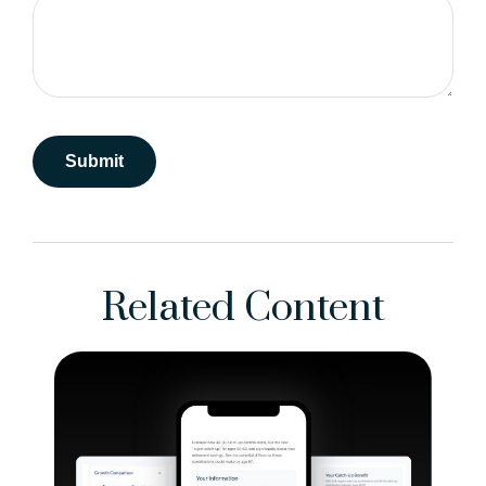
Related Content