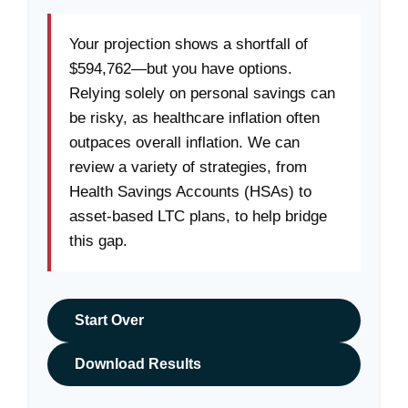
Your projection shows a shortfall of
$594,762—but you have options.
Relying solely on personal savings can
be risky, as healthcare inflation often
outpaces overall inflation. We can
review a variety of strategies, from
Health Savings Accounts (HSAs) to
asset-based LTC plans, to help bridge
this gap.
Start Over
Download Results