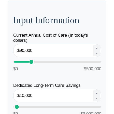
Input Information
Current Annual Cost of Care (In today's
dollars)
▲
▼
$0
$500,000
Dedicated Long-Term Care Savings
▲
▼
$0
$3,000,000