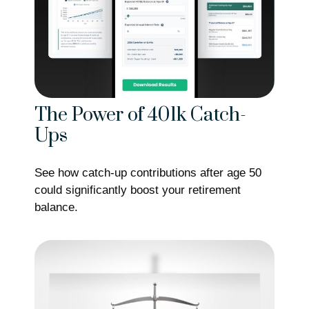
The Power of 401k Catch-
Ups
See how catch-up contributions after age 50
could significantly boost your retirement
balance.