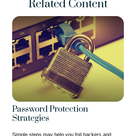
Related Content
Password Protection
Strategies
Simple steps may help you foil hackers and