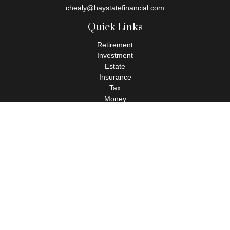
chealy@baystatefinancial.com
Quick Links
Retirement
Investment
Estate
Insurance
Tax
Money
Lifestyle
Latest Articles
All Videos
All Calculators
Check the background of your financial professional on FINRA's
BrokerCheck
.
The content is developed from sources believed to be providing
accurate information. The information in this material is not
intended as tax or legal advice. Please consult legal or tax
professionals for specific information regarding your individual