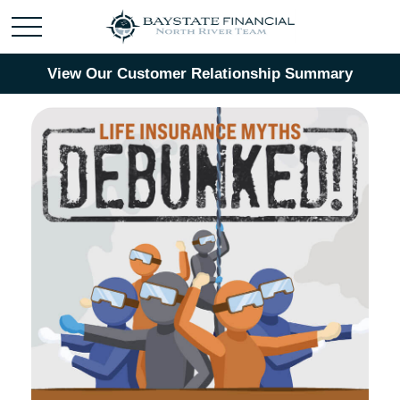
View Our Customer Relationship Summary