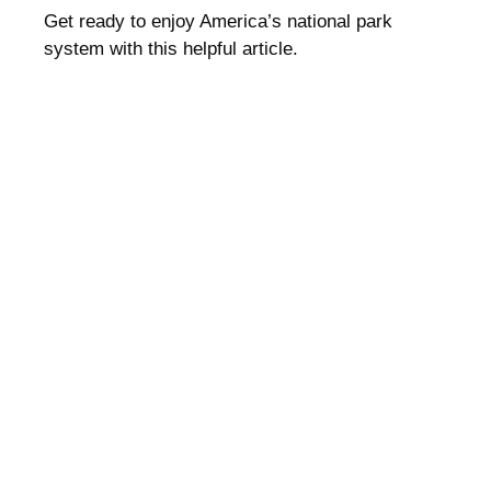
Get ready to enjoy America’s national park
system with this helpful article.