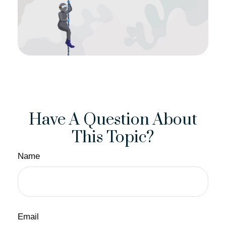
Have A Question About
This Topic?
Name
Email