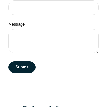
Message