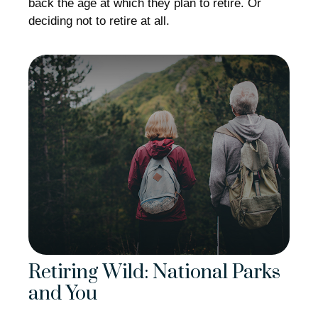
back the age at which they plan to retire. Or
deciding not to retire at all.
Retiring Wild: National Parks
and You