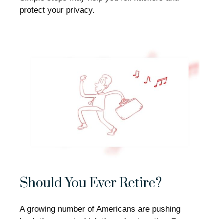
protect your privacy.
Should You Ever Retire?
A growing number of Americans are pushing