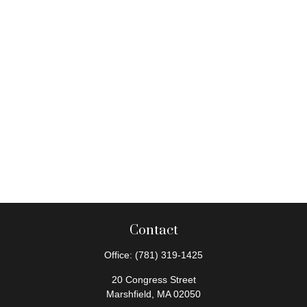
Contact
Office:
(781) 319-1425
20 Congress Street
Marshfield,
MA
02050