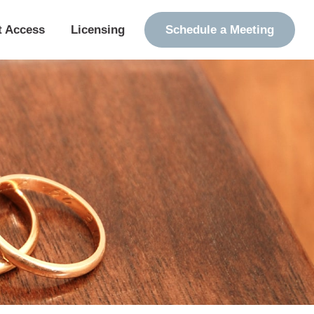
t Access
Licensing
Schedule a Meeting