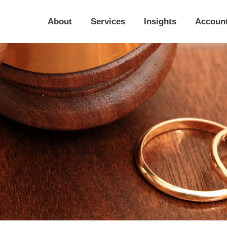
About
Services
Insights
Accoun