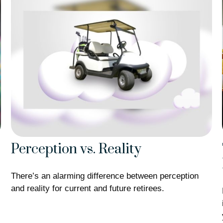
Perception vs. Reality
There’s an alarming difference between perception
and reality for current and future retirees.