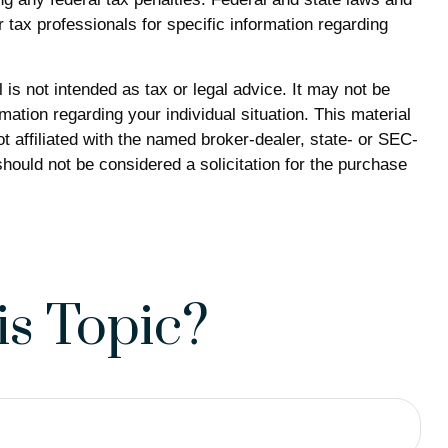
 tax professionals for specific information regarding
is not intended as tax or legal advice. It may not be
mation regarding your individual situation. This material
 affiliated with the named broker-dealer, state- or SEC-
hould not be considered a solicitation for the purchase
s Topic?