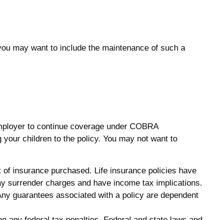
 you may want to include the maintenance of such a
 employer to continue coverage under COBRA
 your children to the policy. You may not want to
unt of insurance purchased. Life insurance policies have
pay surrender charges and have income tax implications.
 Any guarantees associated with a policy are dependent
ing any federal tax penalties. Federal and state laws and