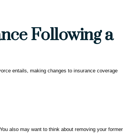
nce Following a
divorce entails, making changes to insurance coverage
. You also may want to think about removing your former