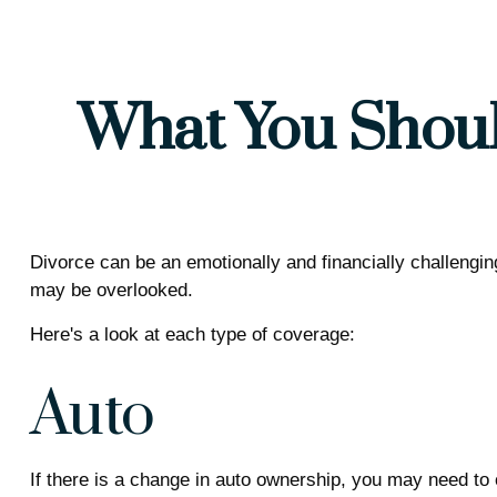
What You Shoul
Divorce can be an emotionally and financially challengin
may be overlooked.
Here's a look at each type of coverage:
Auto
If there is a change in auto ownership, you may need to