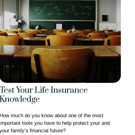
Test Your Life Insurance
Knowledge
How much do you know about one of the most
important tools you have to help protect your and
your family’s financial future?