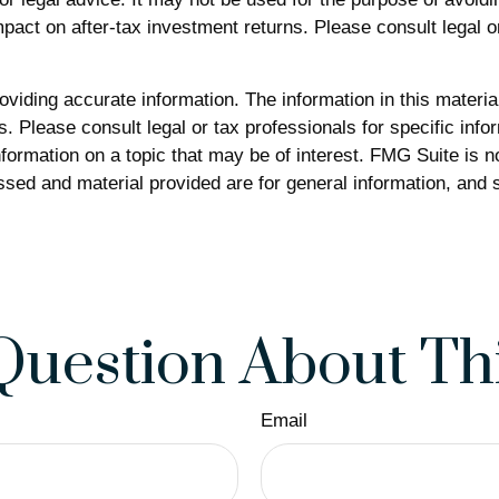
act on after-tax investment returns. Please consult legal or
iding accurate information. The information in this material 
. Please consult legal or tax professionals for specific infor
rmation on a topic that may be of interest. FMG Suite is not
sed and material provided are for general information, and s
Question About Thi
Email