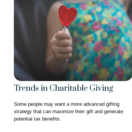
Trends in Charitable Giving
Some people may want a more advanced gifting
strategy that can maximize their gift and generate
potential tax benefits.