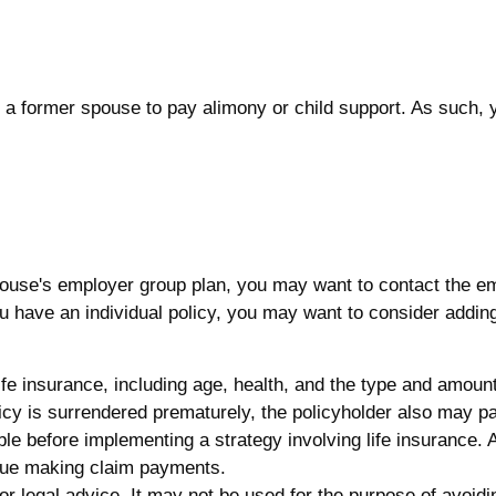
of a former spouse to pay alimony or child support. As such,
spouse's employer group plan, you may want to contact the
 have an individual policy, you may want to consider adding
f life insurance, including age, health, and the type and amo
olicy is surrendered prematurely, the policyholder also may 
le before implementing a strategy involving life insurance.
inue making claim payments.
x or legal advice. It may not be used for the purpose of avoid