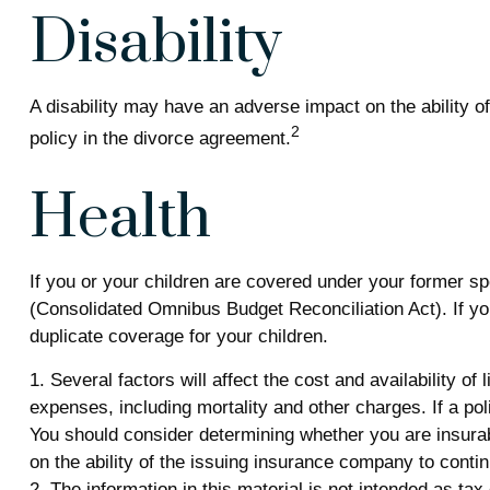
Disability
A disability may have an adverse impact on the ability 
2
policy in the divorce agreement.
Health
If you or your children are covered under your former 
(Consolidated Omnibus Budget Reconciliation Act). If you
duplicate coverage for your children.
1. Several factors will affect the cost and availability o
expenses, including mortality and other charges. If a p
You should consider determining whether you are insurab
on the ability of the issuing insurance company to cont
2. The information in this material is not intended as ta