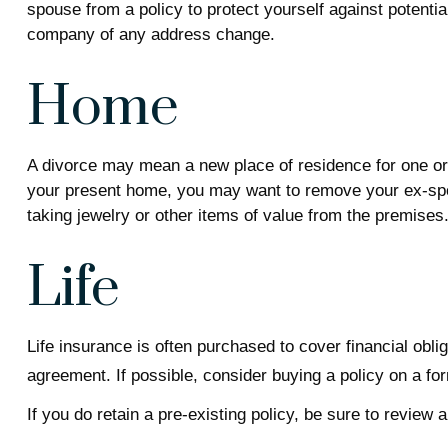
spouse from a policy to protect yourself against potentia
company of any address change.
Home
A divorce may mean a new place of residence for one or 
your present home, you may want to remove your ex-spou
taking jewelry or other items of value from the premises
Life
Life insurance is often purchased to cover financial ob
agreement. If possible, consider buying a policy on a for
If you do retain a pre-existing policy, be sure to review 