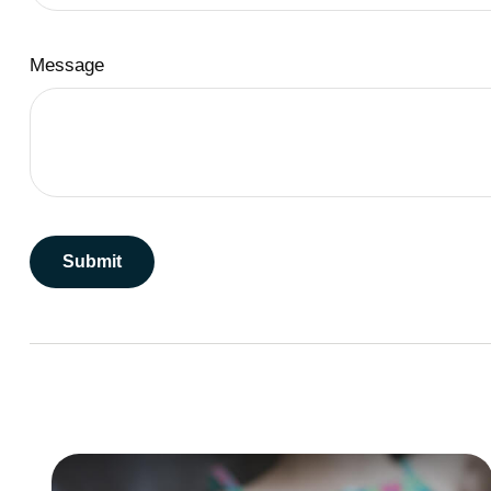
Message