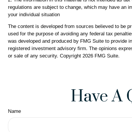
regulations are subject to change, which may have an imp
your individual situation
The content is developed from sources believed to be prov
used for the purpose of avoiding any federal tax penalties
was developed and produced by FMG Suite to provide info
registered investment advisory firm. The opinions expres
or sale of any security. Copyright
2026 FMG Suite.
Have A 
Name