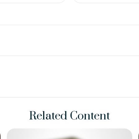
Related Content