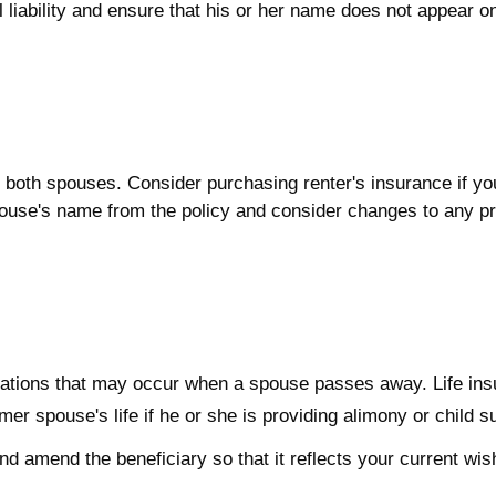
l liability and ensure that his or her name does not appear o
both spouses. Consider purchasing renter's insurance if you
se's name from the policy and consider changes to any prop
.
ligations that may occur when a spouse passes away. Life in
mer spouse's life if he or she is providing alimony or child s
and amend the beneficiary so that it reflects your current wis