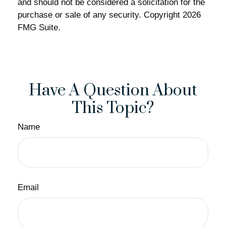
and should not be considered a solicitation for the
purchase or sale of any security. Copyright
2026
FMG Suite.
Have A Question About
This Topic?
Name
Email