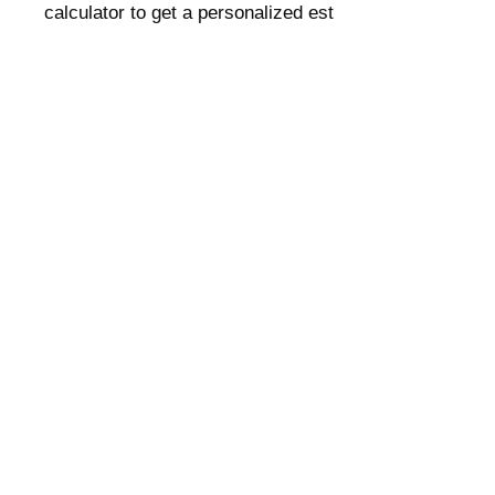
calculator to get a personalized est