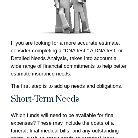
If you are looking for a more accurate estimate,
consider completing a "DNA test." A DNA test, or
Detailed Needs Analysis, takes into account a
wide range of financial commitments to help better
estimate insurance needs.
The first step is to add up needs and obligations.
Short-Term Needs
Which funds will need to be available for final
expenses? These may include the costs of a
funeral, final medical bills, and any outstanding