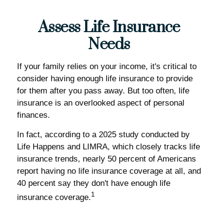
Assess Life Insurance
Needs
If your family relies on your income, it's critical to
consider having enough life insurance to provide
for them after you pass away. But too often, life
insurance is an overlooked aspect of personal
finances.
In fact, according to a 2025 study conducted by
Life Happens and LIMRA, which closely tracks life
insurance trends, nearly 50 percent of Americans
report having no life insurance coverage at all, and
40 percent say they don't have enough life
1
insurance coverage.