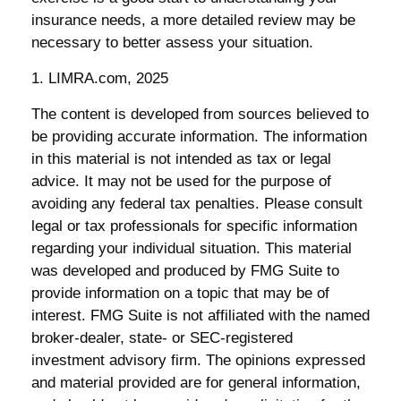
insurance needs, a more detailed review may be
necessary to better assess your situation.
1. LIMRA.com, 2025
The content is developed from sources believed to
be providing accurate information. The information
in this material is not intended as tax or legal
advice. It may not be used for the purpose of
avoiding any federal tax penalties. Please consult
legal or tax professionals for specific information
regarding your individual situation. This material
was developed and produced by FMG Suite to
provide information on a topic that may be of
interest. FMG Suite is not affiliated with the named
broker-dealer, state- or SEC-registered
investment advisory firm. The opinions expressed
and material provided are for general information,