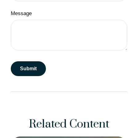
Message
Related Content