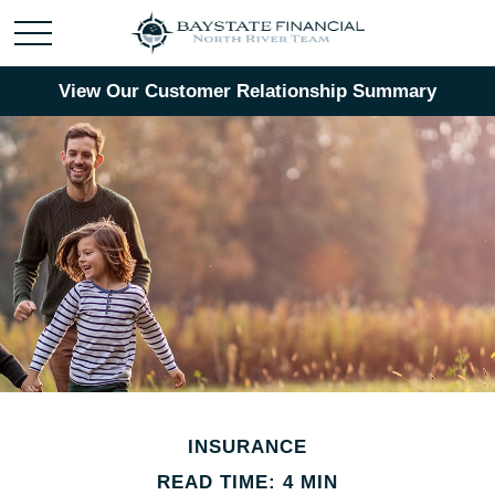
View Our Customer Relationship Summary
INSURANCE
READ TIME: 4 MIN