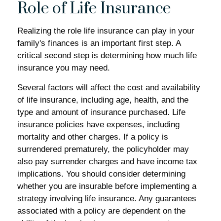
Role of Life Insurance
Realizing the role life insurance can play in your
family's finances is an important first step. A
critical second step is determining how much life
insurance you may need.
Several factors will affect the cost and availability
of life insurance, including age, health, and the
type and amount of insurance purchased. Life
insurance policies have expenses, including
mortality and other charges. If a policy is
surrendered prematurely, the policyholder may
also pay surrender charges and have income tax
implications. You should consider determining
whether you are insurable before implementing a
strategy involving life insurance. Any guarantees
associated with a policy are dependent on the