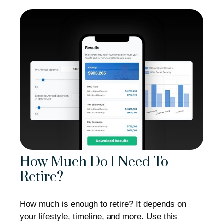
How Much Do I Need To
Retire?
How much is enough to retire? It depends on
your lifestyle, timeline, and more. Use this