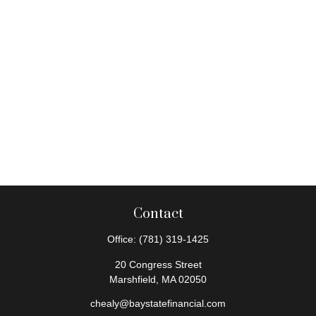
Contact
Office:
(781) 319-1425
20 Congress Street
Marshfield,
MA
02050
chealy@baystatefinancial.com