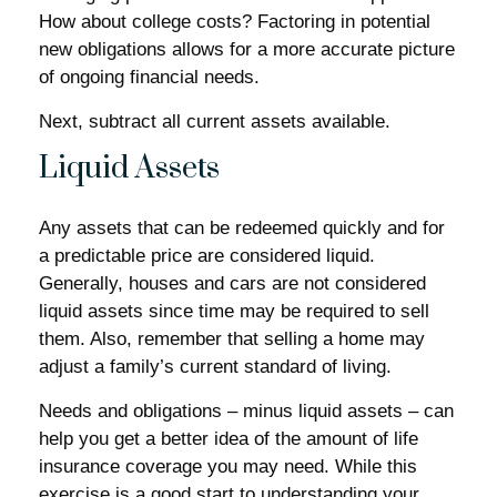
How about college costs? Factoring in potential
new obligations allows for a more accurate picture
of ongoing financial needs.
Next, subtract all current assets available.
Liquid Assets
Any assets that can be redeemed quickly and for
a predictable price are considered liquid.
Generally, houses and cars are not considered
liquid assets since time may be required to sell
them. Also, remember that selling a home may
adjust a family’s current standard of living.
Needs and obligations – minus liquid assets – can
help you get a better idea of the amount of life
insurance coverage you may need. While this
exercise is a good start to understanding your