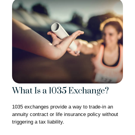
What Is a 1035 Exchange?
1035 exchanges provide a way to trade-in an
annuity contract or life insurance policy without
triggering a tax liability.