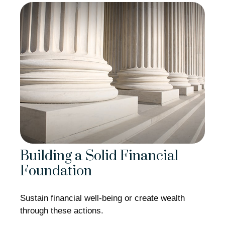
Building a Solid Financial
Foundation
Sustain financial well-being or create wealth
through these actions.