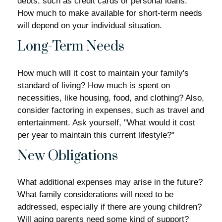
debts, such as credit cards or personal loans.
How much to make available for short-term needs
will depend on your individual situation.
Long-Term Needs
How much will it cost to maintain your family's
standard of living? How much is spent on
necessities, like housing, food, and clothing? Also,
consider factoring in expenses, such as travel and
entertainment. Ask yourself, "What would it cost
per year to maintain this current lifestyle?"
New Obligations
What additional expenses may arise in the future?
What family considerations will need to be
addressed, especially if there are young children?
Will aging parents need some kind of support?