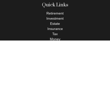
Quick Links
Retirement
Investment
Estate
Insurance
Tax
Money
Lifestyle
Latest Articles
All Videos
All Calculators
Check the background of your financial professional on FINRA's
BrokerCheck
.
The content is developed from sources believed to be providing
accurate information. The information in this material is not
intended as tax or legal advice. Please consult legal or tax
professionals for specific information regarding your individual
situation. Some of this material was developed and produced by
FMG Suite to provide information on a topic that may be of