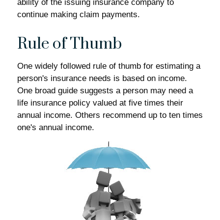
ability of the issuing insurance company to
continue making claim payments.
Rule of Thumb
One widely followed rule of thumb for estimating a
person's insurance needs is based on income.
One broad guide suggests a person may need a
life insurance policy valued at five times their
annual income. Others recommend up to ten times
one's annual income.