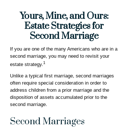
Yours, Mine, and Ours:
Estate Strategies for
Second Marriage
If you are one of the many Americans who are in a
second marriage, you may need to revisit your
1
estate strategy.
Unlike a typical first marriage, second marriages
often require special consideration in order to
address children from a prior marriage and the
disposition of assets accumulated prior to the
second marriage.
Second Marriages