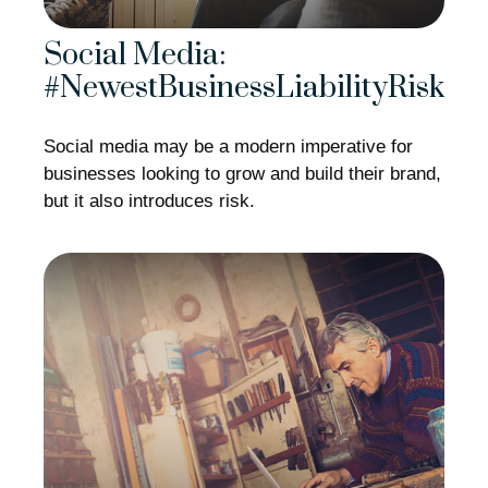
Social Media:
#NewestBusinessLiabilityRisk
Social media may be a modern imperative for
businesses looking to grow and build their brand,
but it also introduces risk.