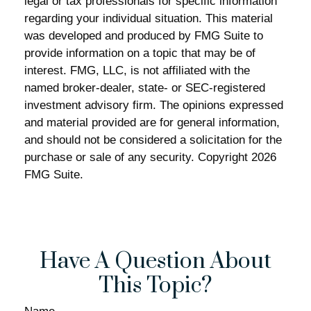
legal or tax professionals for specific information
regarding your individual situation. This material
was developed and produced by FMG Suite to
provide information on a topic that may be of
interest. FMG, LLC, is not affiliated with the
named broker-dealer, state- or SEC-registered
investment advisory firm. The opinions expressed
and material provided are for general information,
and should not be considered a solicitation for the
purchase or sale of any security. Copyright
2026
FMG Suite.
Have A Question About
This Topic?