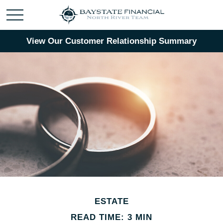
View Our Customer Relationship Summary
ESTATE
READ TIME: 3 MIN