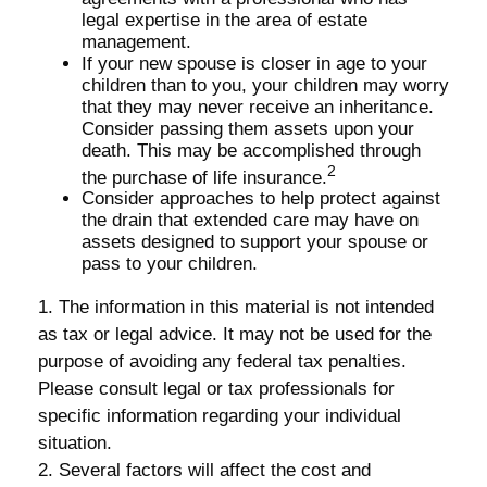
legal expertise in the area of estate
management.
If your new spouse is closer in age to your
children than to you, your children may worry
that they may never receive an inheritance.
Consider passing them assets upon your
death. This may be accomplished through
2
the purchase of life insurance.
Consider approaches to help protect against
the drain that extended care may have on
assets designed to support your spouse or
pass to your children.
1. The information in this material is not intended
as tax or legal advice. It may not be used for the
purpose of avoiding any federal tax penalties.
Please consult legal or tax professionals for
specific information regarding your individual
situation.
2. Several factors will affect the cost and