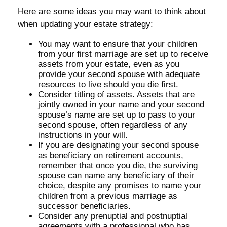
Here are some ideas you may want to think about
when updating your estate strategy:
You may want to ensure that your children
from your first marriage are set up to receive
assets from your estate, even as you
provide your second spouse with adequate
resources to live should you die first.
Consider titling of assets. Assets that are
jointly owned in your name and your second
spouse’s name are set up to pass to your
second spouse, often regardless of any
instructions in your will.
If you are designating your second spouse
as beneficiary on retirement accounts,
remember that once you die, the surviving
spouse can name any beneficiary of their
choice, despite any promises to name your
children from a previous marriage as
successor beneficiaries.
Consider any prenuptial and postnuptial
agreements with a professional who has