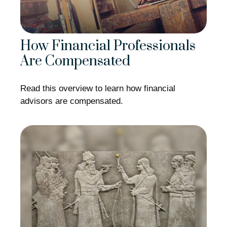
How Financial Professionals
Are Compensated
Read this overview to learn how financial
advisors are compensated.