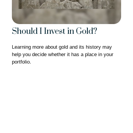
Should I Invest in Gold?
Learning more about gold and its history may
help you decide whether it has a place in your
portfolio.