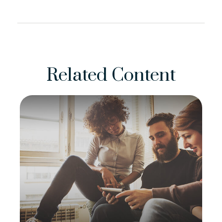
Related Content