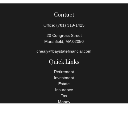
Contact
Office:
(781) 319-1425
20 Congress Street
Marshfield,
MA
02050
chealy@baystatefinancial.com
Quick Links
Retirement
Investment
Estate
Insurance
Tax
Money
Lifestyle
Latest Articles
All Videos
All Calculators