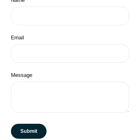
Name
Email
Message