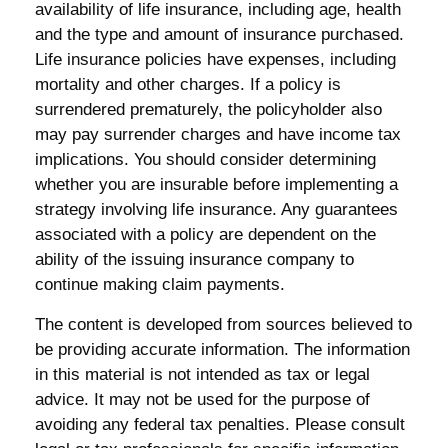
availability of life insurance, including age, health
and the type and amount of insurance purchased.
Life insurance policies have expenses, including
mortality and other charges. If a policy is
surrendered prematurely, the policyholder also
may pay surrender charges and have income tax
implications. You should consider determining
whether you are insurable before implementing a
strategy involving life insurance. Any guarantees
associated with a policy are dependent on the
ability of the issuing insurance company to
continue making claim payments.
The content is developed from sources believed to
be providing accurate information. The information
in this material is not intended as tax or legal
advice. It may not be used for the purpose of
avoiding any federal tax penalties. Please consult