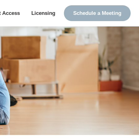
t Access
Licensing
Schedule a Meeting