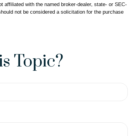
 affiliated with the named broker-dealer, state- or SEC-
hould not be considered a solicitation for the purchase
s Topic?