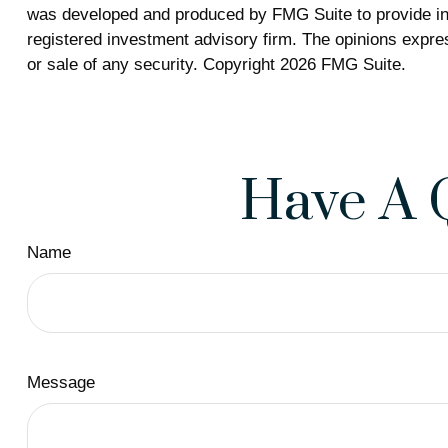
was developed and produced by FMG Suite to provide info
registered investment advisory firm. The opinions expres
or sale of any security. Copyright
2026 FMG Suite.
Have A 
Name
Message