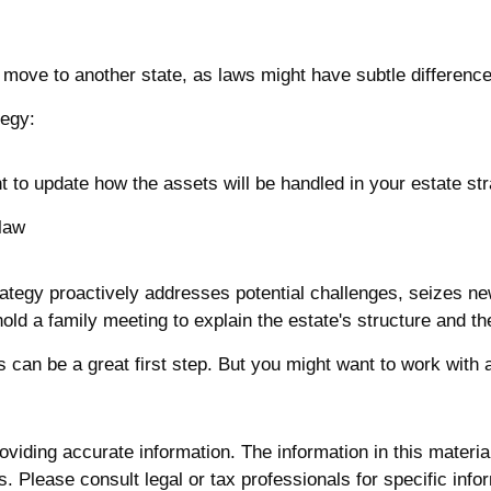
a move to another state, as laws might have subtle differenc
tegy:
t to update how the assets will be handled in your estate st
 law
strategy proactively addresses potential challenges, seizes ne
ld a family meeting to explain the estate's structure and the
ls can be a great first step. But you might want to work wit
iding accurate information. The information in this material 
. Please consult legal or tax professionals for specific infor