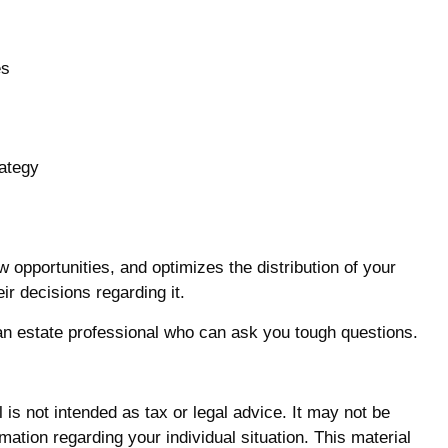
es
rategy
w opportunities, and optimizes the distribution of your
ir decisions regarding it.
h an estate professional who can ask you tough questions.
is not intended as tax or legal advice. It may not be
mation regarding your individual situation. This material