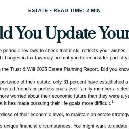
ESTATE
READ TIME: 2 MIN
d You Update Your 
e periodic reviews to check that it still reflects your wishes
 changes in tax law may prompt you to reconsider part of yo
n the Trust & Will 2025 Estate Planning Report. Did you kno
rtance of their estate, only 31 percent have established a w
 trusted friends or professionals over family members, sele
more worried about their economic future than they were a y
1
t it has made pursuing their life goals more difficult.
less of their economic level, to maintain an estate strategy 
 unique financial circumstances. You might want to update y