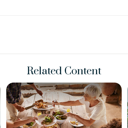
Related Content