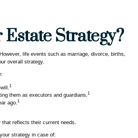
Estate Strategy?
. However, life events such as marriage, divorce, births,
ur overall strategy.
w:
1
ill.
1
cting them as executors and guardians.
1
ear ago.
that reflects their current needs.
our strategy in case of: