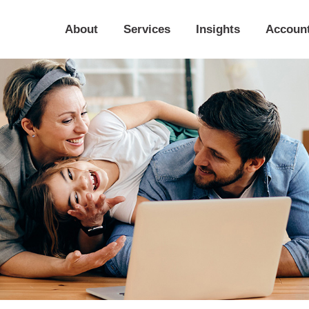
About
Services
Insights
Accoun