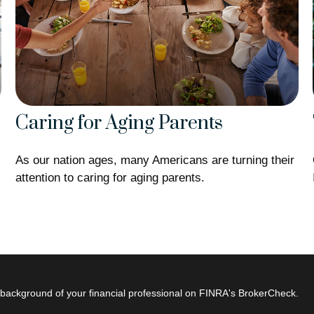
Caring for Aging Parents
As our nation ages, many Americans are turning their
attention to caring for aging parents.
background of your financial professional on FINRA's
BrokerCheck
.