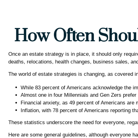
How Often Shoul
Once an estate strategy is in place, it should only requir
deaths, relocations, health changes, business sales, and
The world of estate strategies is changing, as covered i
While 83 percent of Americans acknowledge the impo
Almost one in four Millennials and Gen Zers prefer
Financial anxiety, as 49 percent of Americans are 
Inflation, with 78 percent of Americans reporting tha
These statistics underscore the need for everyone, regard
Here are some general guidelines, although everyone has