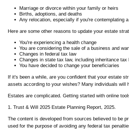
Marriage or divorce within your family or heirs
Births, adoptions, and deaths
Any relocation, especially if you're contemplating 
Here are some other reasons to update your estate stra
You're experiencing a health change
You are considering the sale of a business and wan
Changes in federal tax law
Changes in state tax law, including inheritance tax
You have decided to change your beneficiaries
If it's been a while, are you confident that your estate 
assets according to your wishes? Many individuals will ho
Estates are complicated. Getting started with online too
1. Trust & Will 2025 Estate Planning Report, 2025.
The content is developed from sources believed to be prov
used for the purpose of avoiding any federal tax penalties