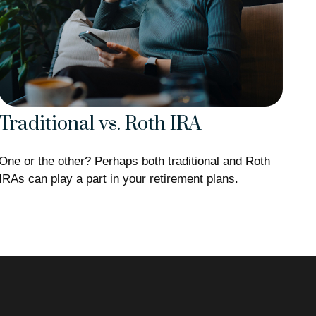
Traditional vs. Roth IRA
One or the other? Perhaps both traditional and Roth
IRAs can play a part in your retirement plans.