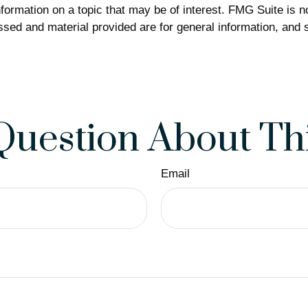
rmation on a topic that may be of interest. FMG Suite is not
sed and material provided are for general information, and s
Question About Thi
Email