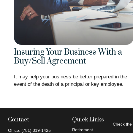
Insuring Your Business With a
Buy/Sell Agreement
It may help your business be better prepared in the
event of the death of a principal or key employee.
Contact
Quick Links
Check the 
Retirement
Office:
(781) 319-1425