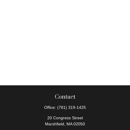
Contact
Office:
(781) 319-1425
20 Congress Street
Marshfield,
MA
02050