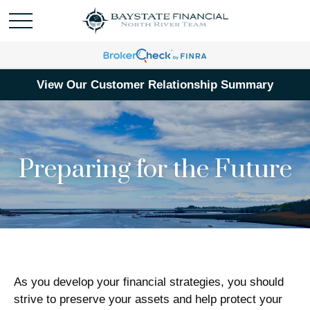
View Our Customer Relationship Summary
Preparing for the Future
As you develop your financial strategies, you should
strive to preserve your assets and help protect your