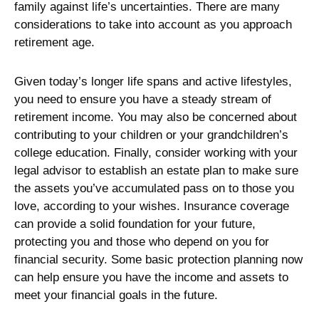
family against life’s uncertainties. There are many
considerations to take into account as you approach
retirement age.
Given today’s longer life spans and active lifestyles,
you need to ensure you have a steady stream of
retirement income. You may also be concerned about
contributing to your children or your grandchildren’s
college education. Finally, consider working with your
legal advisor to establish an estate plan to make sure
the assets you’ve accumulated pass on to those you
love, according to your wishes. Insurance coverage
can provide a solid foundation for your future,
protecting you and those who depend on you for
financial security. Some basic protection planning now
can help ensure you have the income and assets to
meet your financial goals in the future.