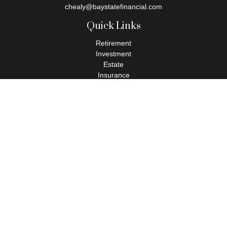
chealy@baystatefinancial.com
Quick Links
Retirement
Investment
Estate
Insurance
Tax
Money
Lifestyle
Latest Articles
All Videos
All Calculators
Check the background of your financial professional on FINRA's
BrokerCheck
.
The content is developed from sources believed to be providing
accurate information. The information in this material is not
intended as tax or legal advice. Please consult legal or tax
professionals for specific information regarding your individual