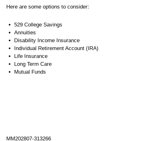
Here are some options to consider:
529 College Savings
Annuities
Disability Income Insurance
Individual Retirement Account (IRA)
Life Insurance
Long Term Care
Mutual Funds
MM202807-313266