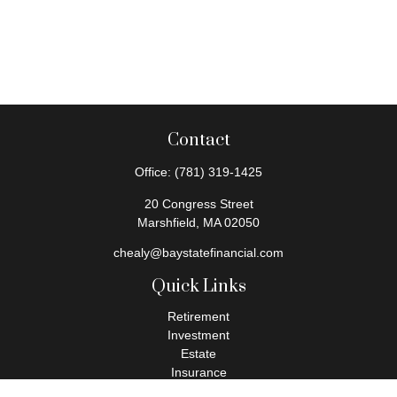
Contact
Office:
(781) 319-1425
20 Congress Street
Marshfield,
MA
02050
chealy@baystatefinancial.com
Quick Links
Retirement
Investment
Estate
Insurance
Tax