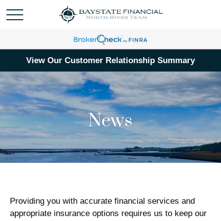
View Our Customer Relationship Summary
News
Providing you with accurate financial services and
appropriate insurance options requires us to keep our