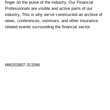
finger on the pulse of the industry. Our Financial
Professionals are visible and active parts of our
industry. This is why we’ve constructed an archive of
news, conferences, seminars, and other insurance-
related events surrounding the financial sector.
MM202807-313266