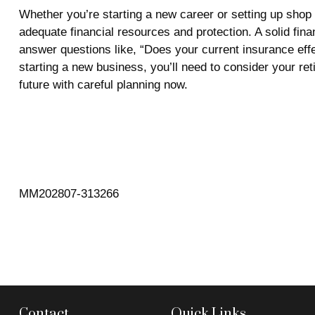
Whether you’re starting a new career or setting up shop 
adequate financial resources and protection. A solid finan
answer questions like, “Does your current insurance eff
starting a new business, you’ll need to consider your ret
future with careful planning now.
MM202807-313266
Contact
Quick Links