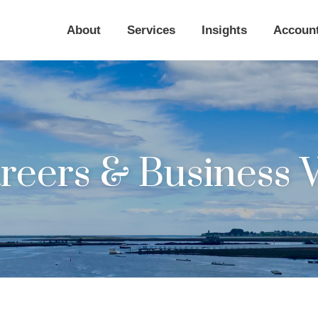
About
Services
Insights
Accoun
eers & Business 