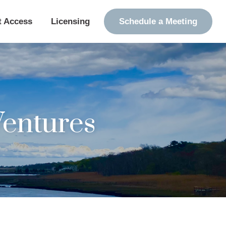
t Access
Licensing
Schedule a Meeting
Ventures