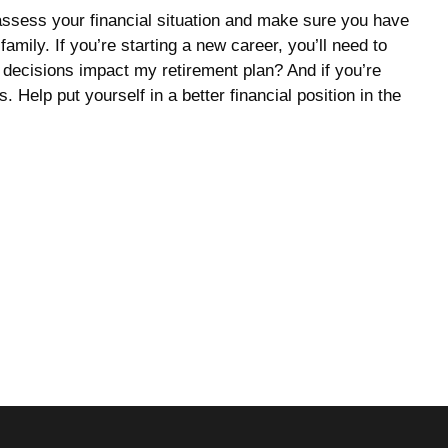
 assess your financial situation and make sure you have
amily. If you’re starting a new career, you’ll need to
 decisions impact my retirement plan? And if you’re
Help put yourself in a better financial position in the