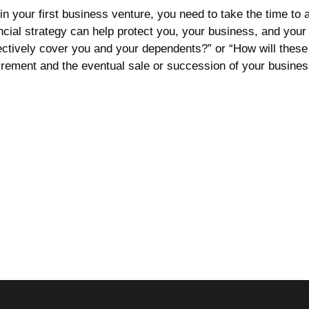
in your first business venture, you need to take the time to
cial strategy can help protect you, your business, and your f
ectively cover you and your dependents?” or “How will these
irement and the eventual sale or succession of your business. 