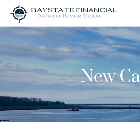
New Car