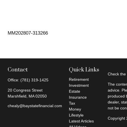
MM202807-313266
Contact
Quick Links
Check the 
Retirement
Office:
(781) 319-1425
The conten
Investment
20 Congress Street
advice. Pl
Estate
Marshfield,
MA
02050
produced b
Insurance
dealer, st
Tax
chealy@baystatefinancial.com
not be cons
Money
Lifestyle
Copyright
Latest Articles
All Videos