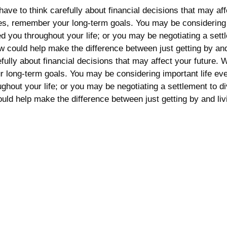
ave to think carefully about financial decisions that may af
 ones, remember your long-term goals. You may be considering
rted you throughout your life; or you may be negotiating a s
 now could help make the difference between just getting by 
fully about financial decisions that may affect your future. W
 long-term goals. You may be considering important life eve
oughout your life; or you may be negotiating a settlement to
could help make the difference between just getting by and li