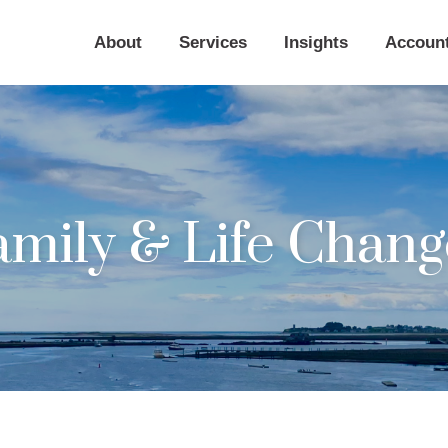
About
Services
Insights
Accoun
amily & Life Chang