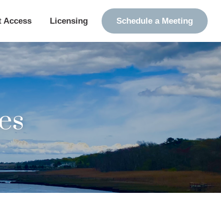
t Access
Licensing
Schedule a Meeting
es