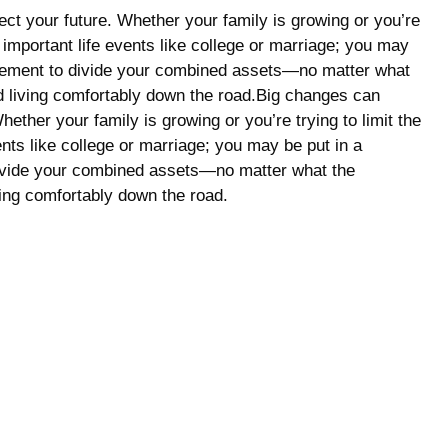
fect your future. Whether your family is growing or you’re
 important life events like college or marriage; you may
ettlement to divide your combined assets—no matter what
and living comfortably down the road.Big changes can
hether your family is growing or you’re trying to limit the
nts like college or marriage; you may be put in a
 divide your combined assets—no matter what the
ving comfortably down the road.