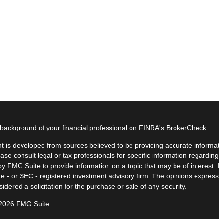
background of your financial professional on FINRA's
BrokerCheck
.
t is developed from sources believed to be providing accurate informatio
ease consult legal or tax professionals for specific information regardin
y FMG Suite to provide information on a topic that may be of interest. F
ate - or SEC - registered investment advisory firm. The opinions expres
idered a solicitation for the purchase or sale of any security.
 2026 FMG Suite.