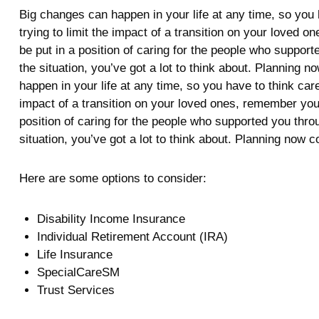
Big changes can happen in your life at any time, so you h
trying to limit the impact of a transition on your loved
be put in a position of caring for the people who suppo
the situation, you’ve got a lot to think about. Planning
happen in your life at any time, so you have to think care
impact of a transition on your loved ones, remember your
position of caring for the people who supported you thr
situation, you’ve got a lot to think about. Planning now 
Here are some options to consider:
Disability Income Insurance
Individual Retirement Account (IRA)
Life Insurance
SpecialCareSM
Trust Services