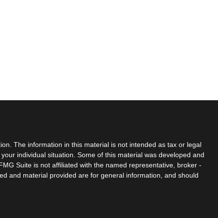
n. The information in this material is not intended as tax or legal
g your individual situation. Some of this material was developed and
MG Suite is not affiliated with the named representative, broker -
sed and material provided are for general information, and should