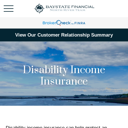
View Our Customer Relationship Summary
Disability Income
Insurance
Disability income insurance can help protect an