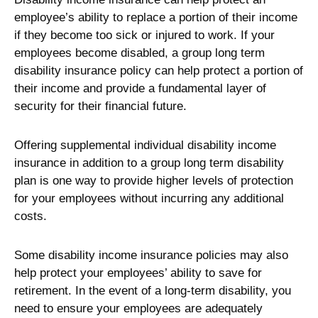
employee’s ability to replace a portion of their income
if they become too sick or injured to work. If your
employees become disabled, a group long term
disability insurance policy can help protect a portion of
their income and provide a fundamental layer of
security for their financial future.
Offering supplemental individual disability income
insurance in addition to a group long term disability
plan is one way to provide higher levels of protection
for your employees without incurring any additional
costs.
Some disability income insurance policies may also
help protect your employees’ ability to save for
retirement. In the event of a long-term disability, you
need to ensure your employees are adequately