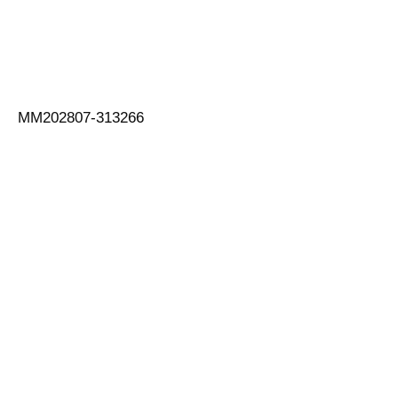
MM202807-313266