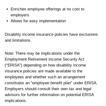
Enriches employee offerings at no cost to
employers
Allows for easy implementation
Disability income insurance policies have exclusions
and limitations.
Note: There may be implications under the
Employment Retirement Income Security Act
(“ERISA”) depending on how disability income
insurance policies are made available to the
employees and whether such an arrangement
constitutes an “employee benefit plan” under ERISA.
Employers should consult their own tax and legal
advisors for further information on potential ERISA
implications.