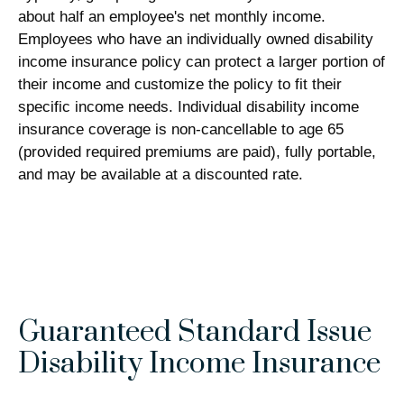
about half an employee's net monthly income.
Employees who have an individually owned disability
income insurance policy can protect a larger portion of
their income and customize the policy to fit their
specific income needs. Individual disability income
insurance coverage is non-cancellable to age 65
(provided required premiums are paid), fully portable,
and may be available at a discounted rate.
Guaranteed Standard Issue
Disability Income Insurance