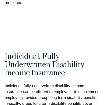
protected.
Individual, Fully
Underwritten Disability
Income Insurance
Individual, fully underwritten disability income
insurance can be offered to employees to supplement
employer-provided group long term disability benefits.
Typically, group long term disability benefits cover