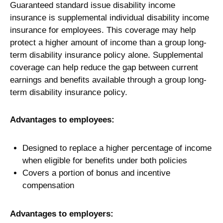
Guaranteed standard issue disability income
insurance is supplemental individual disability income
insurance for employees. This coverage may help
protect a higher amount of income than a group long-
term disability insurance policy alone. Supplemental
coverage can help reduce the gap between current
earnings and benefits available through a group long-
term disability insurance policy.
Advantages to employees:
Designed to replace a higher percentage of income
when eligible for benefits under both policies
Covers a portion of bonus and incentive
compensation
Advantages to employers: