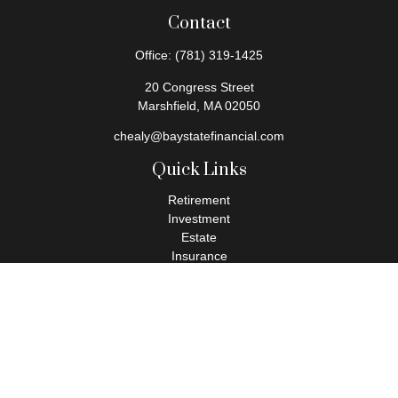
Contact
Office:
(781) 319-1425
20 Congress Street
Marshfield,
MA
02050
chealy@baystatefinancial.com
Quick Links
Retirement
Investment
Estate
Insurance
Tax
Money
Lifestyle
Latest Articles
All Videos
All Calculators