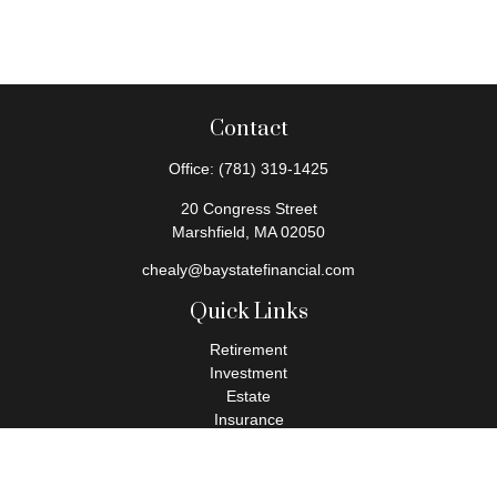
Contact
Office:
(781) 319-1425
20 Congress Street
Marshfield,
MA
02050
chealy@baystatefinancial.com
Quick Links
Retirement
Investment
Estate
Insurance
Tax
Money
Lifestyle