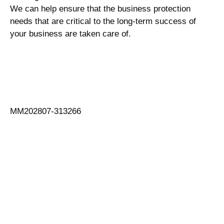
We can help ensure that the business protection
needs that are critical to the long-term success of
your business are taken care of.
MM202807-313266