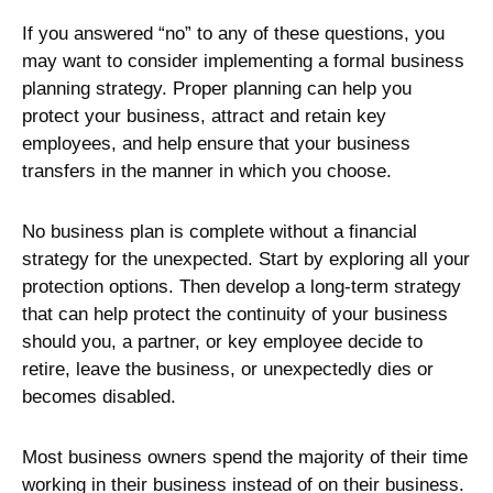
If you answered “no” to any of these questions, you
may want to consider implementing a formal business
planning strategy. Proper planning can help you
protect your business, attract and retain key
employees, and help ensure that your business
transfers in the manner in which you choose.
No business plan is complete without a financial
strategy for the unexpected. Start by exploring all your
protection options. Then develop a long-term strategy
that can help protect the continuity of your business
should you, a partner, or key employee decide to
retire, leave the business, or unexpectedly dies or
becomes disabled.
Most business owners spend the majority of their time
working in their business instead of on their business.