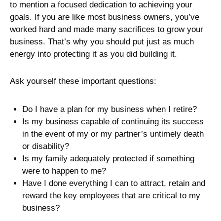
to mention a focused dedication to achieving your
goals. If you are like most business owners, you’ve
worked hard and made many sacrifices to grow your
business. That’s why you should put just as much
energy into protecting it as you did building it.
Ask yourself these important questions:
Do I have a plan for my business when I retire?
Is my business capable of continuing its success
in the event of my or my partner’s untimely death
or disability?
Is my family adequately protected if something
were to happen to me?
Have I done everything I can to attract, retain and
reward the key employees that are critical to my
business?