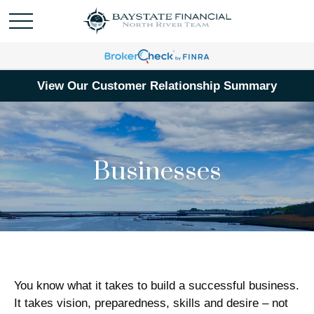
View Our Customer Relationship Summary
Businesses
You know what it takes to build a successful business.
It takes vision, preparedness, skills and desire – not