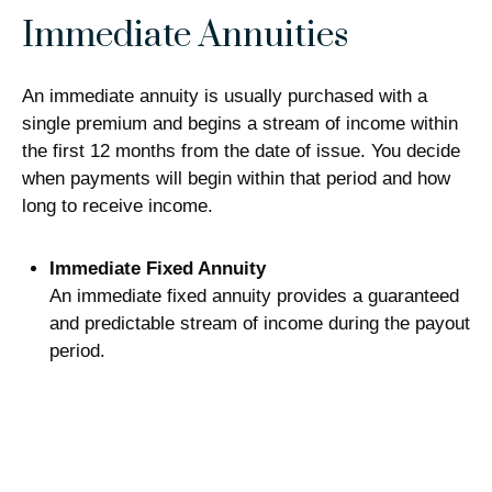
Immediate Annuities
An immediate annuity is usually purchased with a
single premium and begins a stream of income within
the first 12 months from the date of issue. You decide
when payments will begin within that period and how
long to receive income.
Immediate Fixed Annuity
An immediate fixed annuity provides a guaranteed
and predictable stream of income during the payout
period.