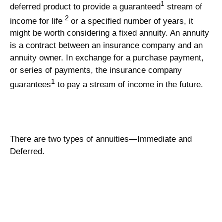
1
deferred product to provide a guaranteed
stream of
2
income for life
or a specified number of years, it
might be worth considering a fixed annuity. An annuity
is a contract between an insurance company and an
annuity owner. In exchange for a purchase payment,
or series of payments, the insurance company
1
guarantees
to pay a stream of income in the future.
There are two types of annuities—Immediate and
Deferred.