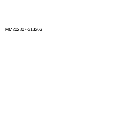
MM202807-313266