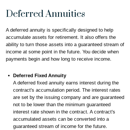
Deferred Annuities
A deferred annuity is specifically designed to help
accumulate assets for retirement. It also offers the
ability to turn those assets into a guaranteed stream of
income at some point in the future. You decide when
payments begin and how long to receive income.
Deferred Fixed Annuity
A deferred fixed annuity earns interest during the
contract's accumulation period. The interest rates
are set by the issuing company and are guaranteed
not to be lower than the minimum guaranteed
interest rate shown in the contract. A contract's
accumulated assets can be converted into a
guaranteed stream of income for the future.