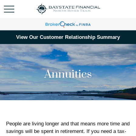
View Our Customer Relationship Summary
Annuities
People are living longer and that means more time and
savings will be spent in retirement. If you need a tax-