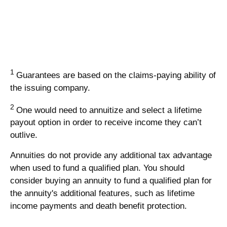
1
Guarantees are based on the claims-paying ability of
the issuing company.
2
One would need to annuitize and select a lifetime
payout option in order to receive income they can’t
outlive.
Annuities do not provide any additional tax advantage
when used to fund a qualified plan. You should
consider buying an annuity to fund a qualified plan for
the annuity's additional features, such as lifetime
income payments and death benefit protection.