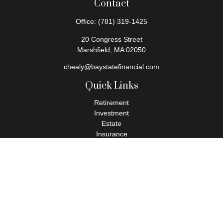
Contact
Office:
(781) 319-1425
20 Congress Street
Marshfield,
MA
02050
chealy@baystatefinancial.com
Quick Links
Retirement
Investment
Estate
Insurance
Tax
Money
Lifestyle
Latest Articles
All Videos
All Calculators
Check the background of your financial professional on FINRA's