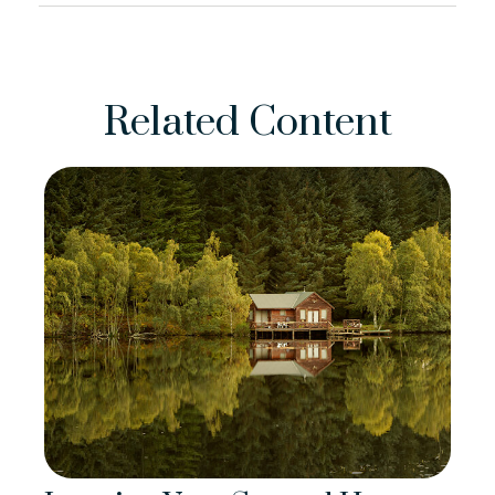
Related Content