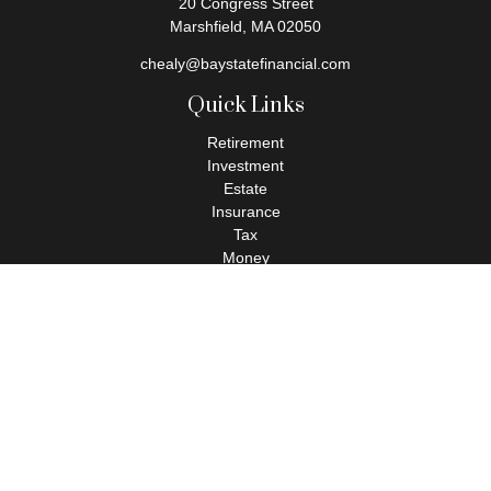
20 Congress Street
Marshfield,
MA
02050
chealy@baystatefinancial.com
Quick Links
Retirement
Investment
Estate
Insurance
Tax
Money
Lifestyle
Latest Articles
All Videos
All Calculators
Check the background of your financial professional on FINRA's
BrokerCheck
.
The content is developed from sources believed to be providing
accurate information. The information in this material is not