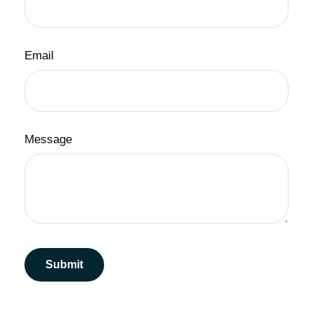
Email
Message