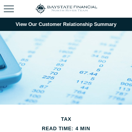
View Our Customer Relationship Summary
TAX
READ TIME: 4 MIN