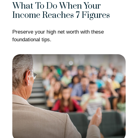
What To Do When Your
Income Reaches 7 Figures
Preserve your high net worth with these
foundational tips.