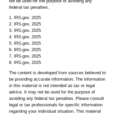
not be used for the purpose of avoiding any
federal tax penalties.
1. IRS.gov, 2025
2. IRS.gov, 2025
3. IRS.gov, 2025
4. IRS.gov, 2025
5. IRS.gov, 2025
6. IRS.gov, 2025
7. IRS.gov, 2025
8. IRS.gov, 2025
The content is developed from sources believed to
be providing accurate information. The information
in this material is not intended as tax or legal
advice. It may not be used for the purpose of
avoiding any federal tax penalties. Please consult
legal or tax professionals for specific information
regarding your individual situation. This material