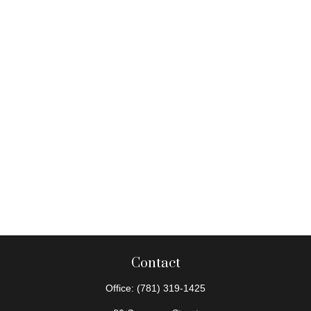
Contact
Office:
(781) 319-1425