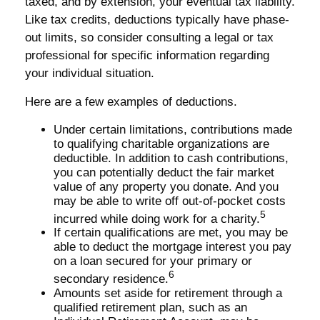
taxed, and by extension, your eventual tax liability.
Like tax credits, deductions typically have phase-
out limits, so consider consulting a legal or tax
professional for specific information regarding
your individual situation.
Here are a few examples of deductions.
Under certain limitations, contributions made
to qualifying charitable organizations are
deductible. In addition to cash contributions,
you can potentially deduct the fair market
value of any property you donate. And you
may be able to write off out-of-pocket costs
5
incurred while doing work for a charity.
If certain qualifications are met, you may be
able to deduct the mortgage interest you pay
on a loan secured for your primary or
6
secondary residence.
Amounts set aside for retirement through a
qualified retirement plan, such as an