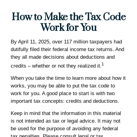
How to Make the Tax Code
Work for You
By April 11, 2025, over 117 million taxpayers had
dutifully filed their federal income tax returns. And
they all made decisions about deductions and
1
credits – whether or not they realized it.
When you take the time to learn more about how it
works, you may be able to put the tax code to
work for you. A good place to start is with two
important tax concepts: credits and deductions.
Keep in mind that the information in this material
is not intended as tax or legal advice. It may not
be used for the purpose of avoiding any federal
tax penalties. Please consult legal or tax