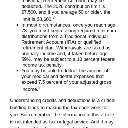
Individual Retirement Account, may be
deducted. The 2026 contribution limit is
$7,500, and if you are age 50 or older, the
7
limit is $8,600.
In most circumstances, once you reach age
73, you must begin taking required minimum
distributions from a Traditional Individual
Retirement Account (IRA) or qualified
retirement plan. Withdrawals are taxed as
ordinary income and, if taken before age
59½, may be subject to a 10 percent federal
income tax penalty.
You may be able to deduct the amount of
your medical and dental expenses that
exceed 7.5 percent of your adjusted gross
8
income.
Understanding credits and deductions is a critical
building block to making the tax code work for
you. But remember, the information in this article
is not intended as tax or legal advice. And it may