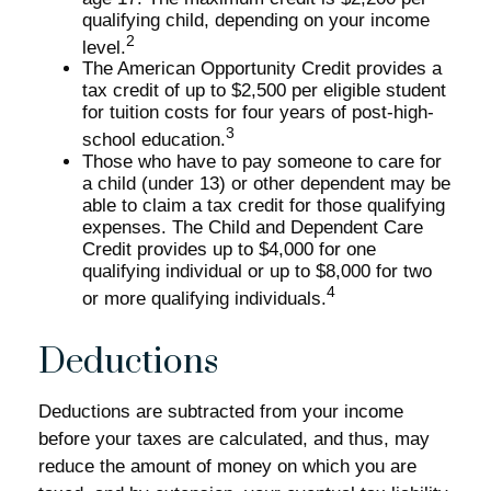
qualifying child, depending on your income
2
level.
The American Opportunity Credit provides a
tax credit of up to $2,500 per eligible student
for tuition costs for four years of post-high-
3
school education.
Those who have to pay someone to care for
a child (under 13) or other dependent may be
able to claim a tax credit for those qualifying
expenses. The Child and Dependent Care
Credit provides up to $4,000 for one
qualifying individual or up to $8,000 for two
4
or more qualifying individuals.
Deductions
Deductions are subtracted from your income
before your taxes are calculated, and thus, may
reduce the amount of money on which you are