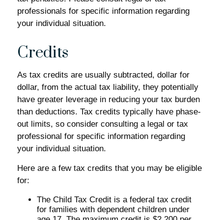
professionals for specific information regarding
your individual situation.
Credits
As tax credits are usually subtracted, dollar for
dollar, from the actual tax liability, they potentially
have greater leverage in reducing your tax burden
than deductions. Tax credits typically have phase-
out limits, so consider consulting a legal or tax
professional for specific information regarding
your individual situation.
Here are a few tax credits that you may be eligible
for:
The Child Tax Credit is a federal tax credit
for families with dependent children under
age 17. The maximum credit is $2,200 per