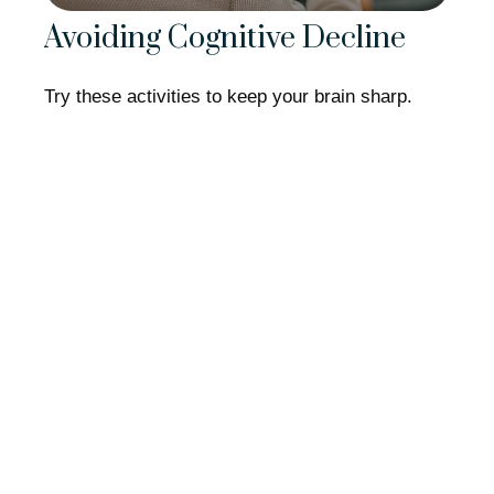
Avoiding Cognitive Decline
Try these activities to keep your brain sharp.