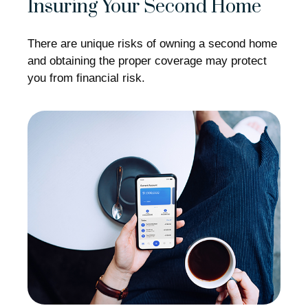
Insuring Your Second Home
There are unique risks of owning a second home
and obtaining the proper coverage may protect
you from financial risk.