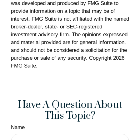
was developed and produced by FMG Suite to
provide information on a topic that may be of
interest. FMG Suite is not affiliated with the named
broker-dealer, state- or SEC-registered
investment advisory firm. The opinions expressed
and material provided are for general information,
and should not be considered a solicitation for the
purchase or sale of any security. Copyright
2026
FMG Suite.
Have A Question About
This Topic?
Name